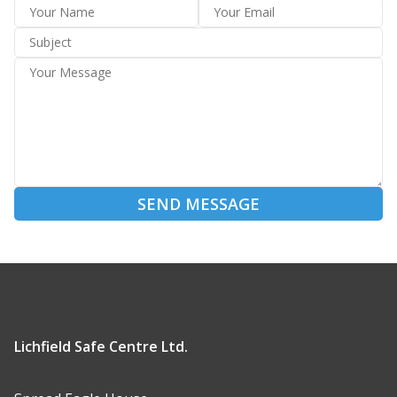
SEND MESSAGE
Lichfield Safe Centre Ltd.