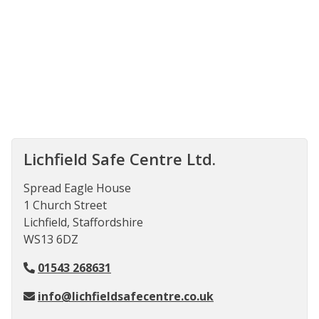
Lichfield Safe Centre Ltd.
Spread Eagle House
1 Church Street
Lichfield, Staffordshire
WS13 6DZ
01543 268631
info@lichfieldsafecentre.co.uk