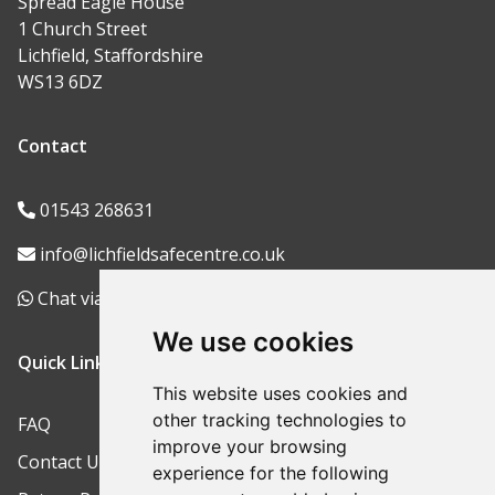
Spread Eagle House
1 Church Street
Lichfield, Staffordshire
WS13 6DZ
Contact
01543 268631
info@lichfieldsafecentre.co.uk
Chat via WhatsApp
We use cookies
Quick Links
This website uses cookies and
other tracking technologies to
FAQ
improve your browsing
Contact Us
experience for the following