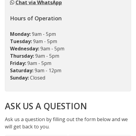
Chat via WhatsApp
Hours of Operation
Monday:
9am - 5pm
Tuesday:
9am - 5pm
Wednesday:
9am - 5pm
Thursday:
9am - 5pm
Friday:
9am - 5pm
Saturday:
9am - 12pm
Sunday:
Closed
ASK US A QUESTION
Ask us a question by filling out the form below and we
will get back to you.