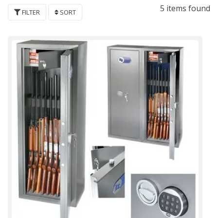
5 items found
FILTER
SORT