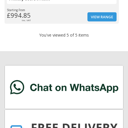
Starting From
£994.85
VIEW RANGE
Inc. VAT
You've viewed 5 of 5 items