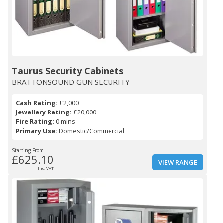
Taurus Security Cabinets
BRATTONSOUND GUN SECURITY
Cash Rating:
£2,000
Jewellery Rating:
£20,000
Fire Rating:
0 mins
Primary Use:
Domestic/Commercial
Starting From
£625.10
VIEW RANGE
Inc. VAT