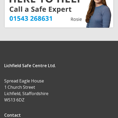
Lichfield Safe Centre Ltd.
Spread Eagle House
1 Church Street
Lichfield, Staffordshire
WS13 6DZ
Contact