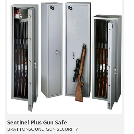
Sentinel Plus Gun Safe
BRATTONSOUND GUN SECURITY