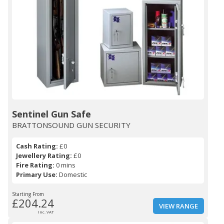
Sentinel Gun Safe
BRATTONSOUND GUN SECURITY
Cash Rating:
£0
Jewellery Rating:
£0
Fire Rating:
0 mins
Primary Use:
Domestic
Starting From
£204.24
VIEW RANGE
Inc. VAT