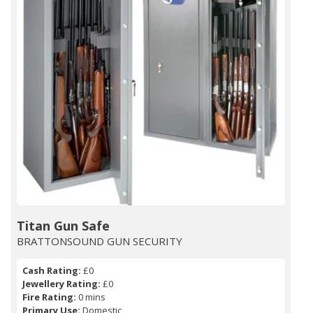
Titan Gun Safe
BRATTONSOUND GUN SECURITY
Cash Rating:
£0
Jewellery Rating:
£0
Fire Rating:
0 mins
Primary Use:
Domestic