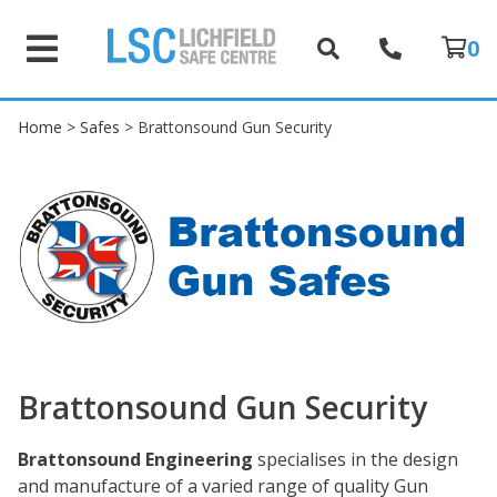
0
Home
>
Safes
> Brattonsound Gun Security
Brattonsound Gun Security
Brattonsound Engineering
specialises in the design
and manufacture of a varied range of quality Gun