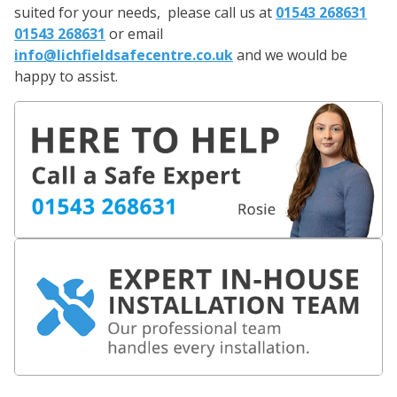
suited for your needs, please call us at
01543 268631
01543 268631
or email
info@lichfieldsafecentre.co.uk
and we would be
happy to assist.