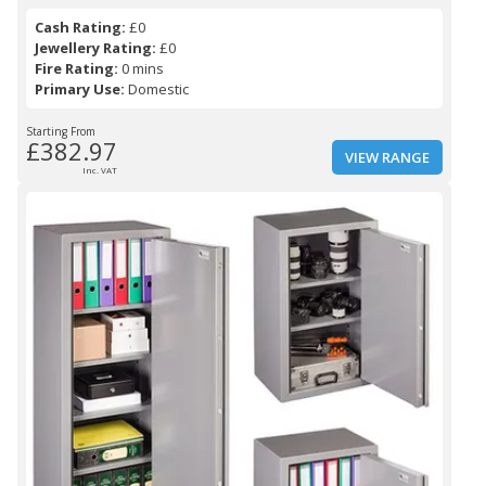
Cash Rating:
£0
Jewellery Rating:
£0
Fire Rating:
0 mins
Primary Use:
Domestic
Starting From
£382.97
VIEW RANGE
Inc. VAT