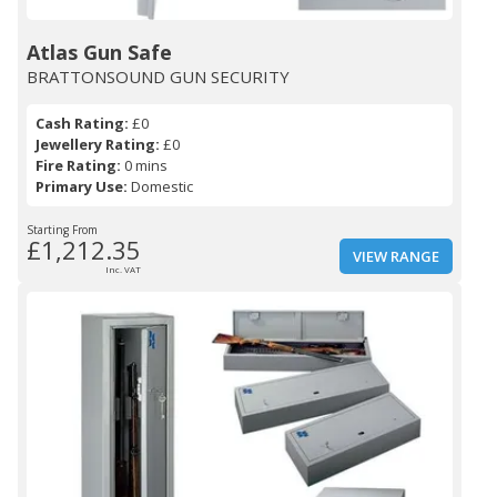
Atlas Gun Safe
BRATTONSOUND GUN SECURITY
Cash Rating:
£0
Jewellery Rating:
£0
Fire Rating:
0 mins
Primary Use:
Domestic
Starting From
£1,212.35
VIEW RANGE
Inc. VAT