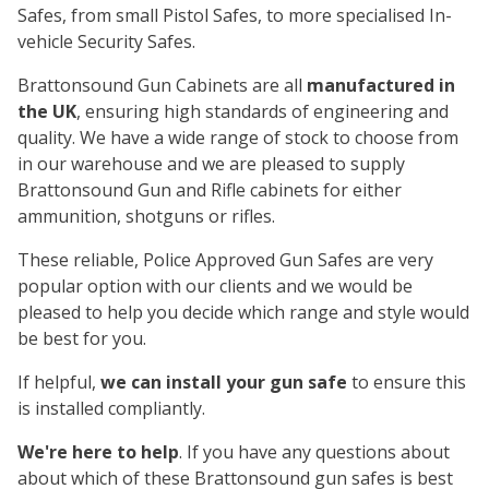
Safes, from small Pistol Safes, to more specialised In-
vehicle Security Safes.
Brattonsound Gun Cabinets are all
manufactured in
the UK
, ensuring high standards of engineering and
quality. We have a wide range of stock to choose from
in our warehouse and we are pleased to supply
Brattonsound Gun and Rifle cabinets for either
ammunition, shotguns or rifles.
These reliable, Police Approved Gun Safes are very
popular option with our clients and we would be
pleased to help you decide which range and style would
be best for you.
If helpful,
we can install your gun safe
to ensure this
is installed compliantly.
We're here to help
. If you have any questions about
about which of these Brattonsound gun safes is best