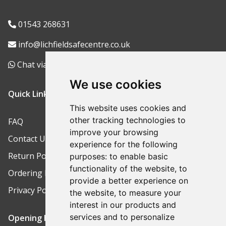
01543 268631
info@lichfieldsafecentre.co.uk
Chat via WhatsApp
We use cookies
Quick Links
This website uses cookies and
other tracking technologies to
FAQ
improve your browsing
Contact Us
experience for the following
Return Policy
purposes:
to enable basic
functionality of the website
,
to
Ordering Process
provide a better experience on
Privacy Policy
the website
,
to measure your
interest in our products and
services and to personalize
Opening Hours