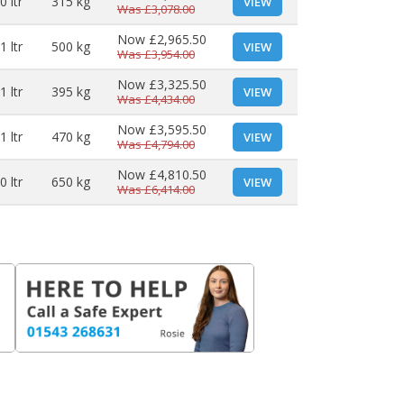
0 ltr
315 kg
VIEW
Was
£3,078.00
Now
£2,965.50
1 ltr
500 kg
VIEW
Was
£3,954.00
Now
£3,325.50
1 ltr
395 kg
VIEW
Was
£4,434.00
Now
£3,595.50
1 ltr
470 kg
VIEW
Was
£4,794.00
Now
£4,810.50
0 ltr
650 kg
VIEW
Was
£6,414.00