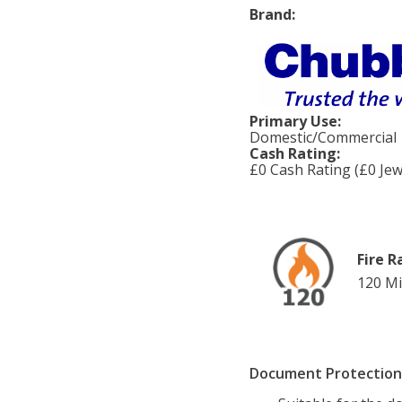
Brand:
Primary Use:
Domestic/Commercial
Cash Rating:
£0 Cash Rating (£0 Jew
Fire R
120 Mi
Document Protection 