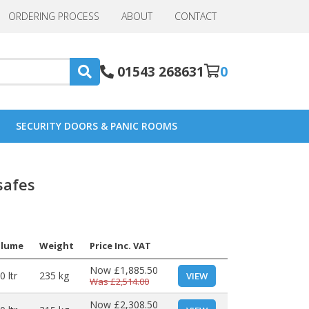
ORDERING PROCESS
ABOUT
CONTACT
01543 268631
0
SECURITY DOORS & PANIC ROOMS
safes
olume
Weight
Price Inc. VAT
Now
£1,885.50
0 ltr
235 kg
VIEW
Was
£2,514.00
Now
£2,308.50