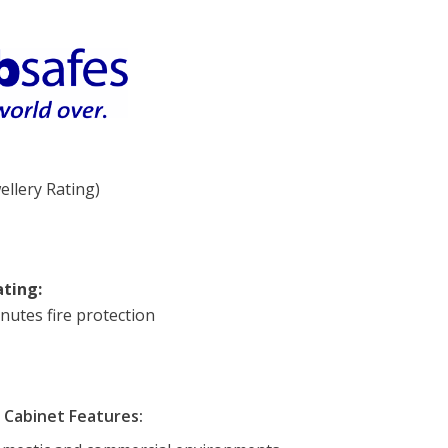
ellery Rating)
ating:
nutes fire protection
Cabinet Features: