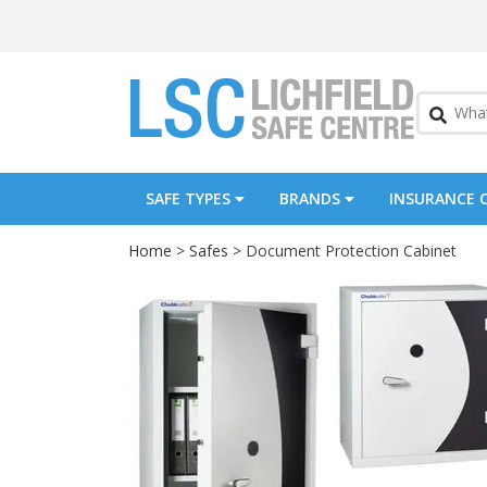
SAFE TYPES
BRANDS
INSURANCE 
Home
>
Safes
> Document Protection Cabinet