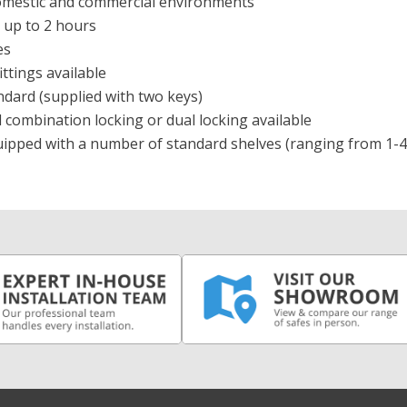
domestic and commercial environments
r up to 2 hours
zes
ittings available
ndard (supplied with two keys)
l combination locking or dual locking available
quipped with a number of standard shelves (ranging from 1-4