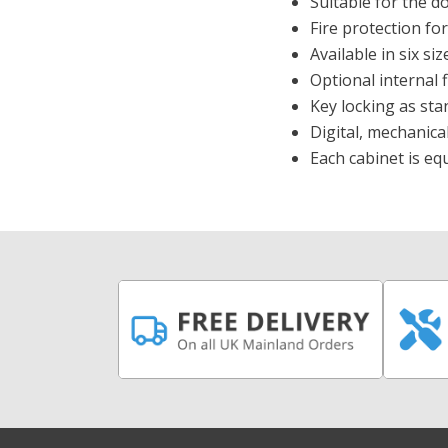
Suitable for the 
Fire protection fo
Available in six si
Optional internal f
Key locking as sta
Digital, mechanica
Each cabinet is e