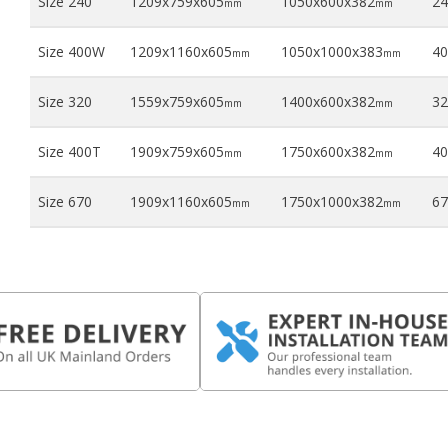
Size 240
1209x759x605
1050x600x382
24
mm
mm
Size 400W
1209x1160x605
1050x1000x383
40
mm
mm
Size 320
1559x759x605
1400x600x382
32
mm
mm
Size 400T
1909x759x605
1750x600x382
40
mm
mm
Size 670
1909x1160x605
1750x1000x382
67
mm
mm