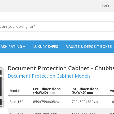
FAQ
CASH RATING
LUXURY SAFES
VAULTS & DEPOSIT BOXES
Document Protection Cabinet - Chubb
Document Protection Cabinet Models
Ext. Dimensions
Int. Dimensions
Model
V
(HxWxD) mm
(HxWxD) mm
Size 160
859x759x605
700x600x382
16
mm
mm