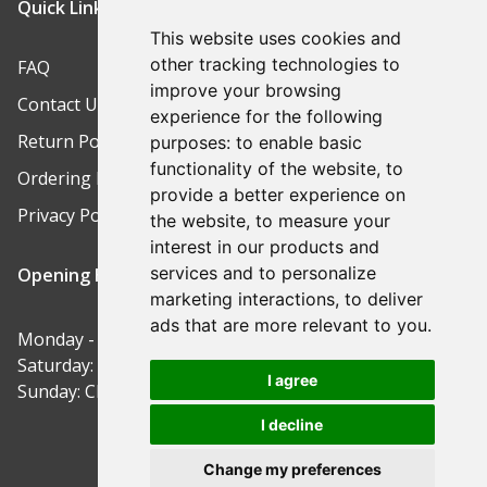
Quick Links
This website uses cookies and
other tracking technologies to
FAQ
improve your browsing
Contact Us
experience for the following
Return Policy
purposes:
to enable basic
functionality of the website
,
to
Ordering Process
provide a better experience on
Privacy Policy
the website
,
to measure your
interest in our products and
services and to personalize
Opening Hours
marketing interactions
,
to deliver
ads that are more relevant to you
.
Monday - Friday: 9am-5pm
Saturday: 9am-12pm
I agree
Sunday: Closed
I decline
Change my preferences