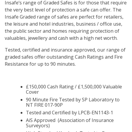
Insafe’s range of Graded Safes is for those that require
the very best level of protection a safe can offer. The
Insafe Graded range of safes are perfect for retailers,
the leisure and hotel industries, business / office use,
the public sector and homes requiring protection of
valuables, jewellery and cash with a high net worth.
Tested, certified and insurance approved, our range of
graded safes offer outstanding Cash Ratings and Fire
Resistance for up to 90 minutes.
£150,000 Cash Rating / £1,500,000 Valuable
Cover
90 Minute Fire Tested by SP Laboratory to
NT FIRE 017-90P
Tested and Certified by LPCB-EN1143-1
AiS Approved (Association of Insurance
Surveyors)