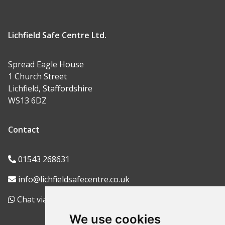
Lichfield Safe Centre Ltd.
Spread Eagle House
1 Church Street
Lichfield, Staffordshire
WS13 6DZ
Contact
01543 268631
info@lichfieldsafecentre.co.uk
Chat via WhatsApp
We use cookies