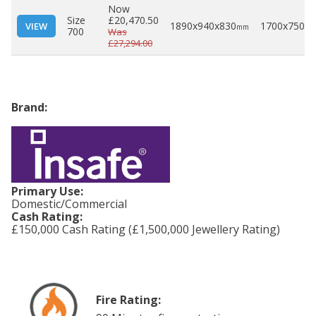
Now
Size
£20,470.50
1890x940x830
1700x750x5
VIEW
mm
700
Was
£27,294.00
Brand:
Primary Use:
Domestic/Commercial
Cash Rating:
£150,000 Cash Rating (£1,500,000 Jewellery Rating)
Fire Rating: