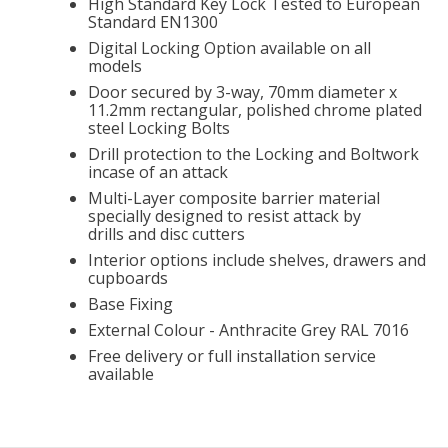
High Standard Key Lock Tested to European
Standard EN1300
Digital Locking Option available on all
models
Door secured by 3-way, 70mm diameter x
11.2mm rectangular, polished chrome plated
steel Locking Bolts
Drill protection to the Locking and Boltwork
incase of an attack
Multi-Layer composite barrier material
specially designed to resist attack by
drills and disc cutters
Interior options include shelves, drawers and
cupboards
Base Fixing
External Colour - Anthracite Grey RAL 7016
Free delivery or full installation service
available