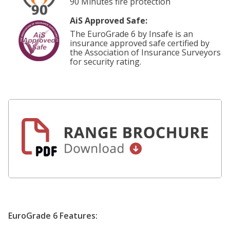
90 Minutes fire protection
AiS Approved Safe:
The EuroGrade 6 by Insafe is an
insurance approved safe certified by
the Association of Insurance Surveyors
for security rating.
EuroGrade 6 Features: