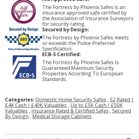
The Fortress by Phoenix Safes is an
insurance approved safe certified by
the Association of Insurance Surveyors
for security rating.
Secured by Design:
The Fortress by Phoenix Safes meets
or exceeds the Police Preferred
Specification.
ECB-S Certified:
The Fortress By Phoenix Safes Is
Guaranteed Maximum Security
Properties According To European
Standards.
Categories:
Domestic Home Security Safes
,
S2 Rated |
£4K Cash / £40K Valuables
,
Up to £5K Cash / £50K
Valuables
,
Insurance Rated & Certified Safes
,
Secured
By Design
,
Medical Storage Cabinets