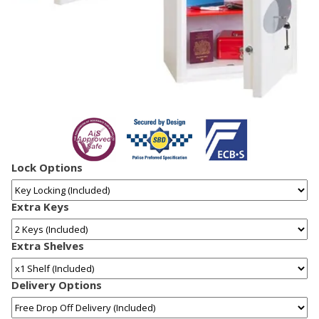
Lock Options
Extra Keys
Extra Shelves
Delivery Options