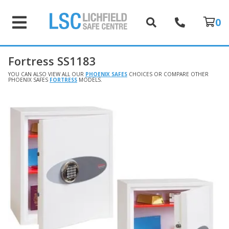
0
Fortress SS1183
YOU CAN ALSO VIEW ALL OUR
PHOENIX SAFES
CHOICES OR COMPARE OTHER
PHOENIX SAFES
FORTRESS
MODELS.