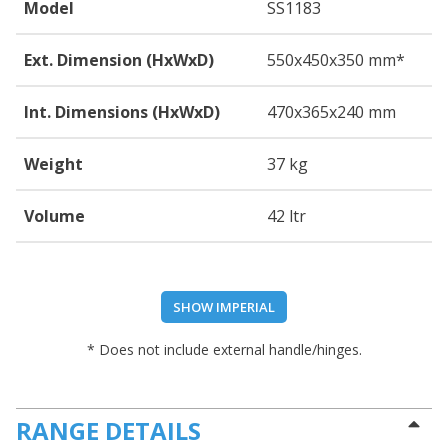
Model
SS1183
Ext. Dimension (HxWxD)
550
x450
x350
mm*
Int. Dimensions (HxWxD)
470
x365
x240
mm
Weight
37 kg
Volume
42 ltr
SHOW IMPERIAL
* Does not include external handle/hinges.
RANGE DETAILS