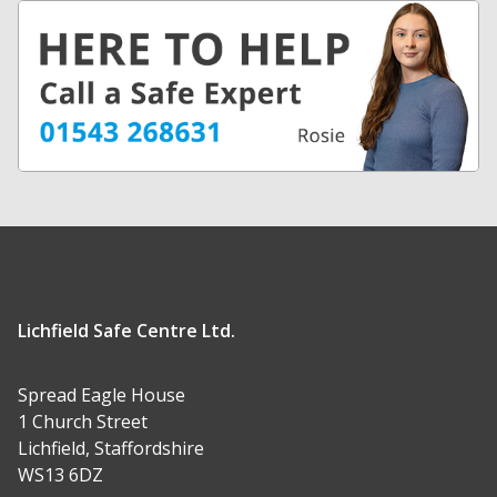
Lichfield Safe Centre Ltd.
Spread Eagle House
1 Church Street
Lichfield, Staffordshire
WS13 6DZ