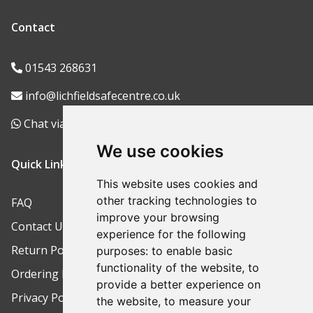
Contact
01543 268631
info@lichfieldsafecentre.co.uk
Chat via WhatsApp
We use cookies
Quick Links
This website uses cookies and
other tracking technologies to
FAQ
improve your browsing
Contact Us
experience for the following
Return Policy
purposes:
to enable basic
functionality of the website
,
to
Ordering Process
provide a better experience on
Privacy Policy
the website
,
to measure your