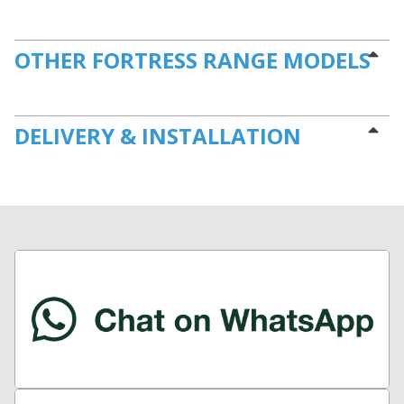
OTHER FORTRESS RANGE MODELS
DELIVERY & INSTALLATION