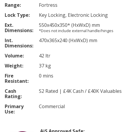
Range:
Fortress
Lock Type:
Key Locking, Electronic Locking
Ext.
550
x450
x350
*
(HxWxD) mm
Dimensions:
*Does not include external handle/hinges
Int.
470
x365
x240
(HxWxD) mm
Dimensions:
Volume:
42 ltr
Weight:
37 kg
Fire
0 mins
Resistant:
Cash
S2 Rated | £4K Cash / £40K Valuables
Rating:
Primary
Commercial
Use:
AiS Approved Safe: