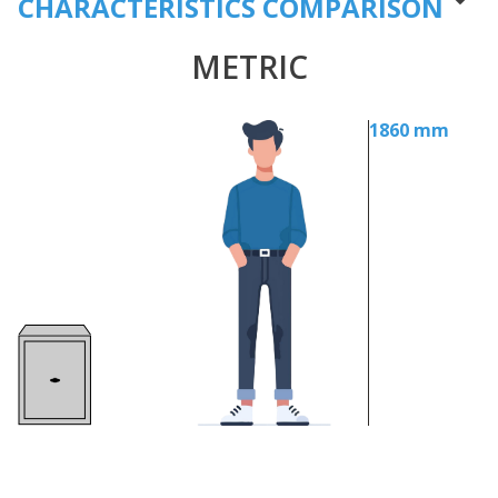
CHARACTERISTICS COMPARISON
METRIC
1860 mm