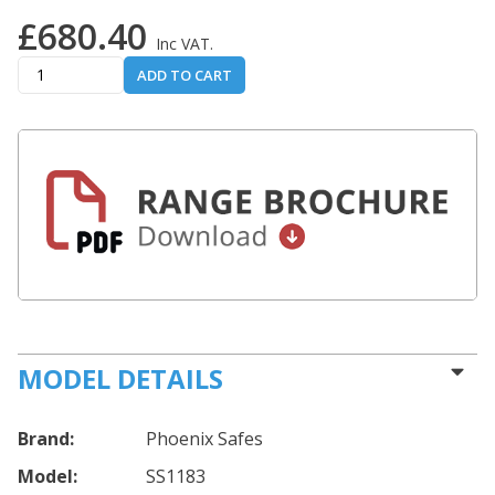
£680.40
Inc VAT.
ADD TO CART
MODEL DETAILS
Brand:
Phoenix Safes
Model:
SS1183