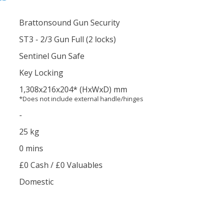
Brattonsound Gun Security
ST3 - 2/3 Gun Full (2 locks)
Sentinel Gun Safe
Key Locking
1,308
x216
x204
*
(HxWxD) mm
*Does not include external handle/hinges
-
25 kg
0 mins
£0 Cash / £0 Valuables
Domestic