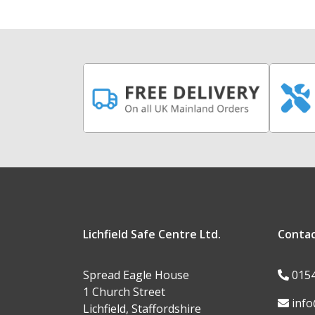
Lichfield Safe Centre Ltd.
Conta
Spread Eagle House
015
1 Church Street
info
Lichfield, Staffordshire