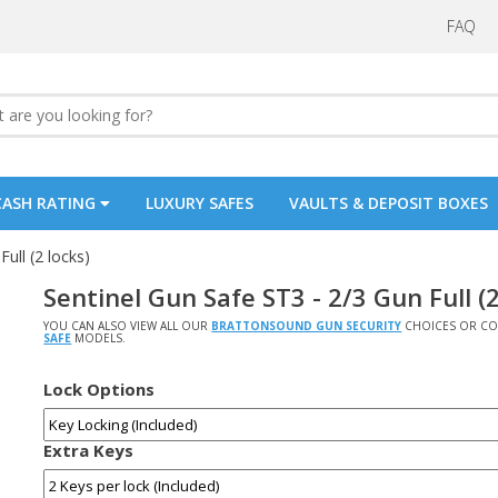
FAQ
CASH RATING
LUXURY SAFES
VAULTS & DEPOSIT BOXES
ull (2 locks)
Sentinel Gun Safe ST3 - 2/3 Gun Full (2
YOU CAN ALSO VIEW ALL OUR
BRATTONSOUND GUN SECURITY
CHOICES OR CO
SAFE
MODELS.
Lock Options
Extra Keys