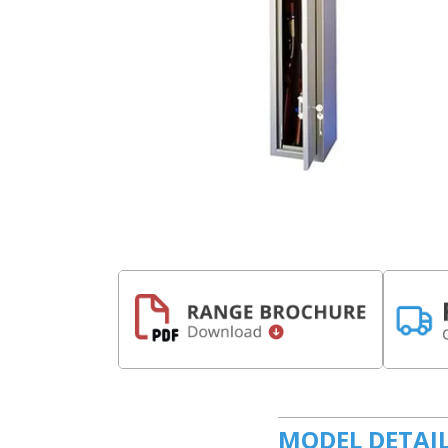
MODEL DETAI