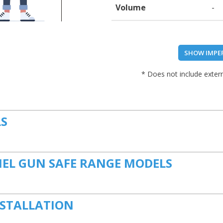
Volume
-
SHOW IMPE
* Does not include extern
LS
NEL GUN SAFE RANGE MODELS
NSTALLATION