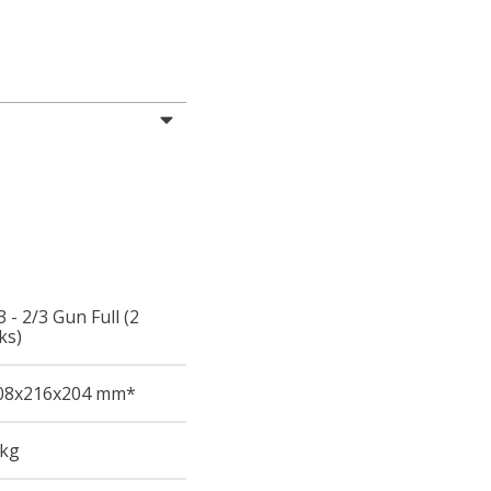
 - 2/3 Gun Full (2
ks)
08
x216
x204
mm*
 kg