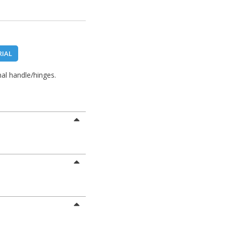
RIAL
al handle/hinges.