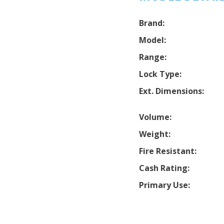
Brand:
Model:
Range:
Lock Type:
Ext. Dimensions:
Volume:
Weight:
Fire Resistant:
Cash Rating:
Primary Use: