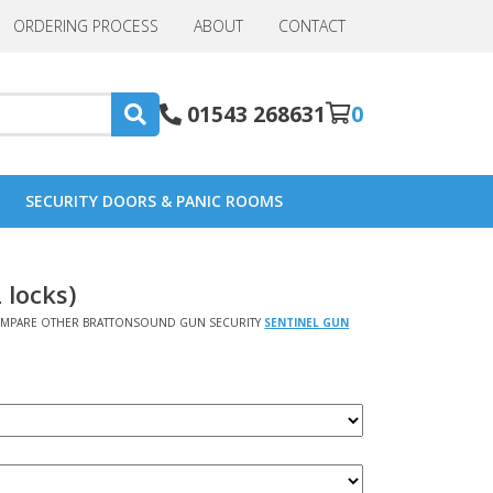
ORDERING PROCESS
ABOUT
CONTACT
01543 268631
0
SECURITY DOORS & PANIC ROOMS
 locks)
MPARE OTHER BRATTONSOUND GUN SECURITY
SENTINEL GUN