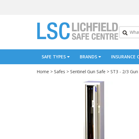
SAFE TYPES
BRANDS
INSURANCE 
Home
>
Safes
>
Sentinel Gun Safe
> ST3 - 2/3 Gun F