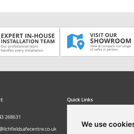
ct
Quick Links
FAQ
43 268631
We use cookie
Contact Us
@lichfieldsafecentre.co.uk