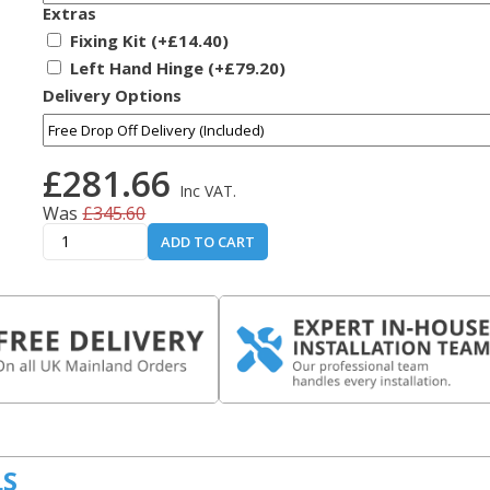
Extras
Fixing Kit (+£14.40)
Left Hand Hinge (+£79.20)
Delivery Options
£281.66
Inc VAT.
Was
£345.60
ADD TO CART
LS