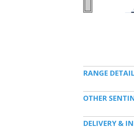
RANGE DETAI
OTHER SENTI
DELIVERY & I