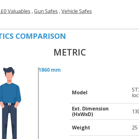
 £0 Valuables
,
Gun Safes
,
Vehicle Safes
TICS COMPARISON
METRIC
1860 mm
ST3
Model
loc
Ext. Dimension
13
(HxWxD)
Weight
25