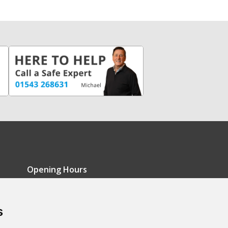
Opening Hours
Monday - Friday: 9am-5pm
s
Saturday: 9am-12pm
Sunday: Closed