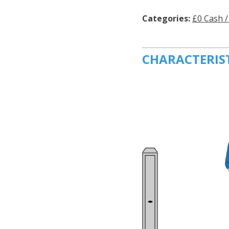
Categories:
£0 Cash /
CHARACTERIS