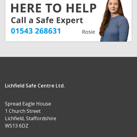
Lichfield Safe Centre Ltd.
Spread Eagle House
1 Church Street
Lichfield, Staffordshire
WS13 6DZ