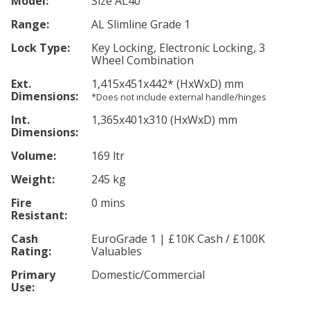
Model:
Size AL40
Range:
AL Slimline Grade 1
Lock Type:
Key Locking, Electronic Locking, 3
Wheel Combination
Ext.
1,415
x451
x442
*
(HxWxD) mm
Dimensions:
*Does not include external handle/hinges
Int.
1,365
x401
x310
(HxWxD) mm
Dimensions:
Volume:
169 ltr
Weight:
245 kg
Fire
0 mins
Resistant:
Cash
EuroGrade 1 | £10K Cash / £100K
Rating:
Valuables
Primary
Domestic/Commercial
Use: