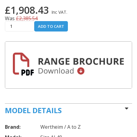
£1,908.43
Inc VAT.
Was
£2,385.54
ADD TO CART
MODEL DETAILS
Brand:
Wertheim / A to Z