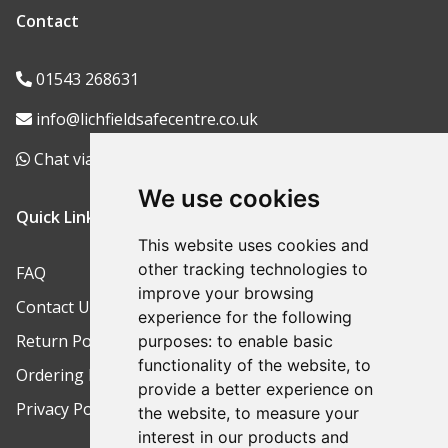
Contact
01543 268631
info@lichfieldsafecentre.co.uk
Chat via WhatsApp
We use cookies
Quick Links
This website uses cookies and
other tracking technologies to
FAQ
improve your browsing
Contact Us
experience for the following
Return Policy
purposes:
to enable basic
functionality of the website
,
to
Ordering Process
provide a better experience on
Privacy Policy
the website
,
to measure your
interest in our products and