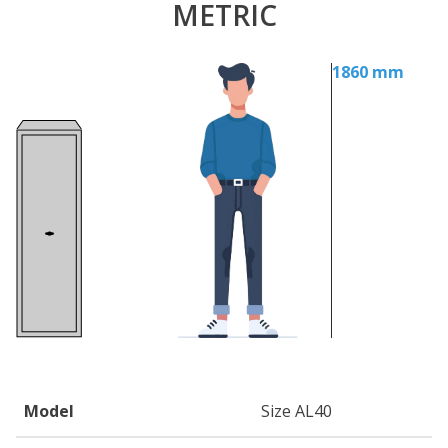
METRIC
1860 mm
Model
Size AL40