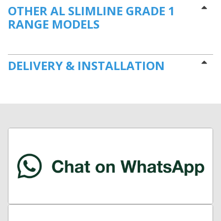
OTHER AL SLIMLINE GRADE 1
RANGE MODELS
DELIVERY & INSTALLATION