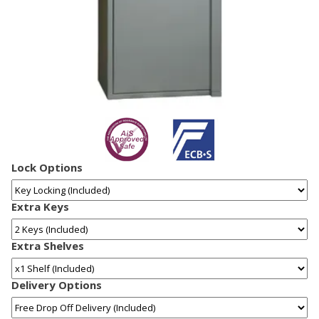
Lock Options
Extra Keys
Extra Shelves
Delivery Options