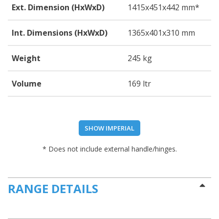
Ext. Dimension (HxWxD)
1415
x451
x442
mm*
Int. Dimensions (HxWxD)
1365
x401
x310
mm
Weight
245 kg
Volume
169 ltr
SHOW IMPERIAL
* Does not include external handle/hinges.
RANGE DETAILS