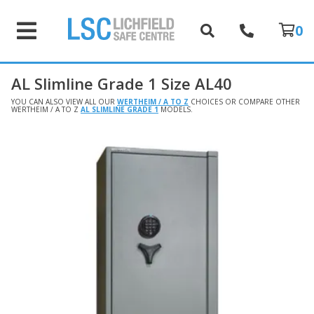
0
AL Slimline Grade 1 Size AL40
YOU CAN ALSO VIEW ALL OUR
WERTHEIM / A TO Z
CHOICES OR COMPARE OTHER
WERTHEIM / A TO Z
AL SLIMLINE GRADE 1
MODELS.