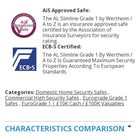
AiS Approved Safe:
The AL Slimline Grade 1 by Wertheim /
A to Z is an insurance approved safe
certified by the Association of
Insurance Surveyors for security
rating.
ECB-S Certified:
The AL Slimline Grade 1 By Wertheim /
A to Z Is Guaranteed Maximum Security
Properties According To European
Standards.
Categories:
Domestic Home Security Safes
,
Commercial High Security Safes
,
Eurograde Grade 1
Safes
,
EuroGrade 1 | £10K Cash / £100K Valuables
CHARACTERISTICS COMPARISON