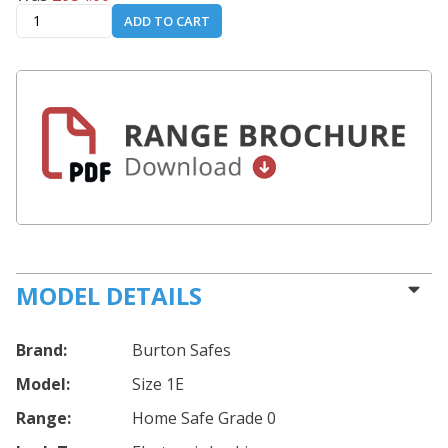
ADD TO CART
MODEL DETAILS
Brand:
Burton Safes
Model:
Size 1E
Range:
Home Safe Grade 0