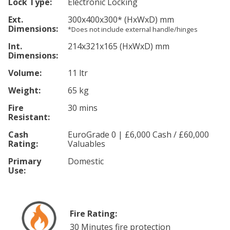
Lock Type:
Electronic Locking
Ext.
300
x400
x300
*
(HxWxD) mm
Dimensions:
*Does not include external handle/hinges
Int.
214
x321
x165
(HxWxD) mm
Dimensions:
Volume:
11 ltr
Weight:
65 kg
Fire
30 mins
Resistant:
Cash
EuroGrade 0 | £6,000 Cash / £60,000
Rating:
Valuables
Primary
Domestic
Use:
Fire Rating:
30 Minutes fire protection