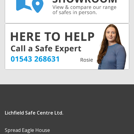
Lichfield Safe Centre Ltd.
Spread Eagle House