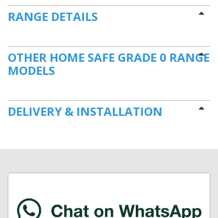
RANGE DETAILS
OTHER HOME SAFE GRADE 0 RANGE
MODELS
DELIVERY & INSTALLATION