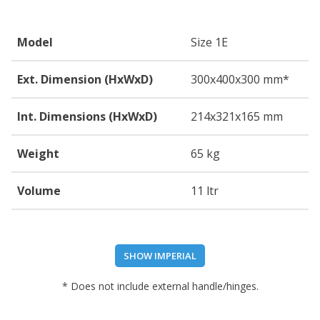
Model
Size 1E
Ext. Dimension (HxWxD)
300
x400
x300
mm*
Int. Dimensions (HxWxD)
214
x321
x165
mm
Weight
65 kg
Volume
11 ltr
SHOW IMPERIAL
* Does not include external handle/hinges.