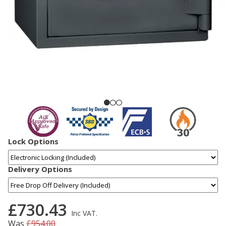
Lock Options
Delivery Options
£730.43
Inc VAT.
Was
£954.00