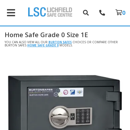
0
Home Safe Grade 0 Size 1E
YOU CAN ALSO VIEW ALL OUR
BURTON SAFES
CHOICES OR COMPARE OTHER
BURTON SAFES
HOME SAFE GRADE 0
MODELS.