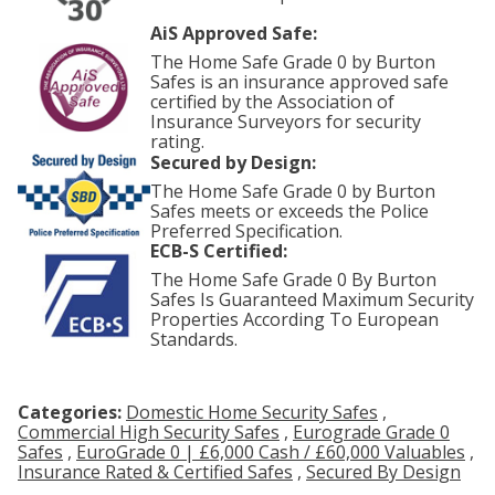
AiS Approved Safe:
The Home Safe Grade 0 by Burton
Safes is an insurance approved safe
certified by the Association of
Insurance Surveyors for security
rating.
Secured by Design:
The Home Safe Grade 0 by Burton
Safes meets or exceeds the Police
Preferred Specification.
ECB-S Certified:
The Home Safe Grade 0 By Burton
Safes Is Guaranteed Maximum Security
Properties According To European
Standards.
Categories:
Domestic Home Security Safes
,
Commercial High Security Safes
,
Eurograde Grade 0
Safes
,
EuroGrade 0 | £6,000 Cash / £60,000 Valuables
,
Insurance Rated & Certified Safes
,
Secured By Design