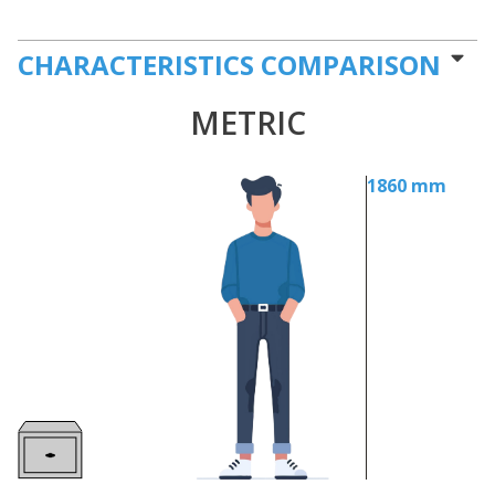
CHARACTERISTICS COMPARISON
METRIC
1860 mm