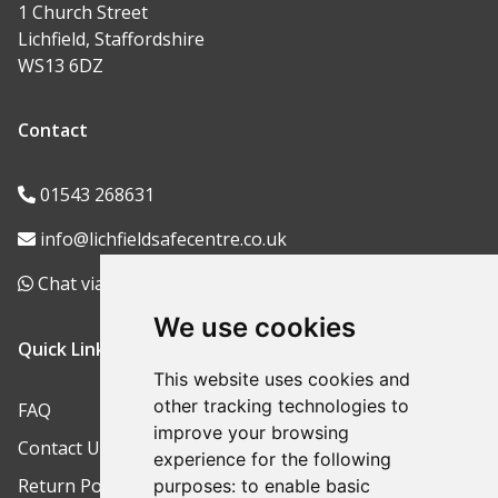
1 Church Street
Lichfield, Staffordshire
WS13 6DZ
Contact
01543 268631
info@lichfieldsafecentre.co.uk
Chat via WhatsApp
We use cookies
Quick Links
This website uses cookies and
other tracking technologies to
FAQ
improve your browsing
Contact Us
experience for the following
Return Policy
purposes:
to enable basic