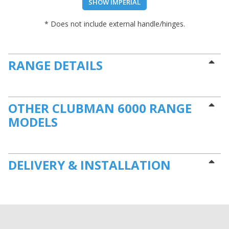
SHOW IMPERIAL
* Does not include external handle/hinges.
RANGE DETAILS
OTHER CLUBMAN 6000 RANGE
MODELS
DELIVERY & INSTALLATION