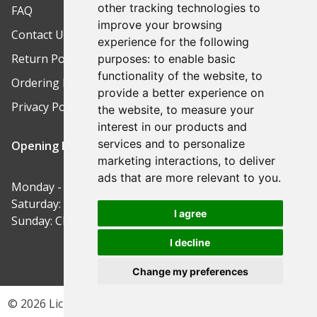
other tracking technologies to
FAQ
improve your browsing
Contact Us
experience for the following
Return Policy
purposes:
to enable basic
functionality of the website
,
to
Ordering Process
provide a better experience on
Privacy Policy
the website
,
to measure your
interest in our products and
services and to personalize
Opening Hours
marketing interactions
,
to deliver
ads that are more relevant to you
.
Monday - Friday: 9am-5pm
Saturday: 9am-12pm
I agree
Sunday: Closed
I decline
Change my preferences
© 2026 Lichfield Safe Centre | Site by ButterCreative.com