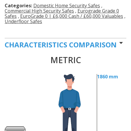
Categories:
Domestic Home Security Safes
,
Commercial High Security Safes
,
Eurograde Grade 0
Safes
,
EuroGrade 0 | £6,000 Cash / £60,000 Valuables
,
Underfloor Safes
CHARACTERISTICS COMPARISON
METRIC
1860 mm