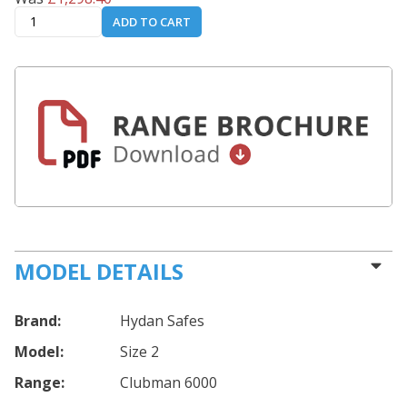
ADD TO CART
MODEL DETAILS
Brand:
Hydan Safes
Model:
Size 2
Range:
Clubman 6000