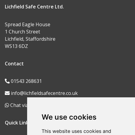
Lichfield Safe Centre Ltd.
Spread Eagle House
1 Church Street
Lichfield, Staffordshire
WS13 6DZ
Contact
01543 268631
info@lichfieldsafecentre.co.uk
Chat via WhatsApp
We use cookies
Quick Links
This website uses cookies and