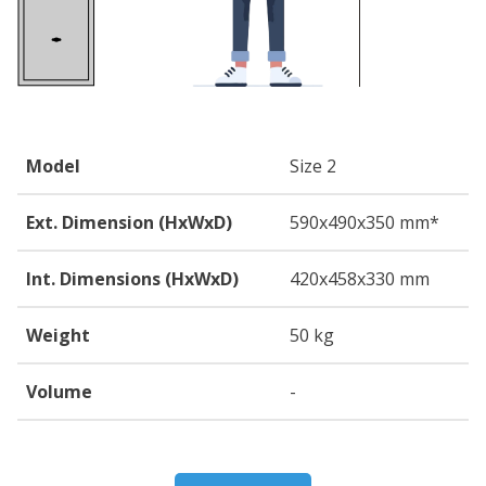
Model
Size 2
Ext. Dimension (HxWxD)
590
x490
x350
mm*
Int. Dimensions (HxWxD)
420
x458
x330
mm
Weight
50 kg
Volume
-