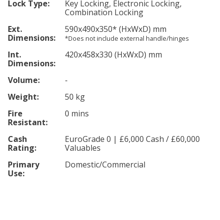
Lock Type:
Key Locking, Electronic Locking,
Combination Locking
Ext.
590
x490
x350
*
(HxWxD) mm
Dimensions:
*Does not include external handle/hinges
Int.
420
x458
x330
(HxWxD) mm
Dimensions:
Volume:
-
Weight:
50 kg
Fire
0 mins
Resistant:
Cash
EuroGrade 0 | £6,000 Cash / £60,000
Rating:
Valuables
Primary
Domestic/Commercial
Use: