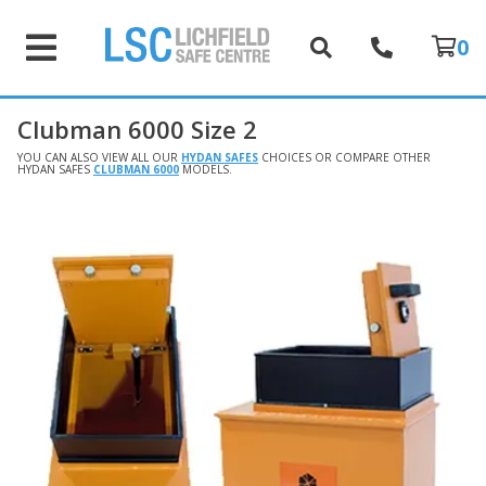
0
Clubman 6000 Size 2
YOU CAN ALSO VIEW ALL OUR
HYDAN SAFES
CHOICES OR COMPARE OTHER
HYDAN SAFES
CLUBMAN 6000
MODELS.