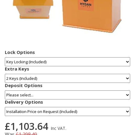
Lock Options
Extra Keys
Deposit Options
Delivery Options
£1,103.64
Inc VAT.
Was
£1,298.40