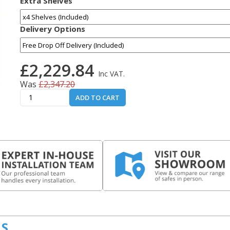
Extra Shelves
Delivery Options
£2,229.84
Inc VAT.
Was
£2,347.20
ADD TO CART
LS