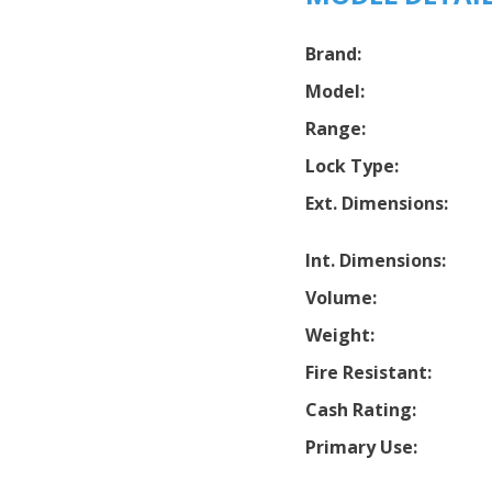
Brand:
Model:
Range:
Lock Type:
Ext. Dimensions:
Int. Dimensions:
Volume:
Weight:
Fire Resistant:
Cash Rating:
Primary Use: