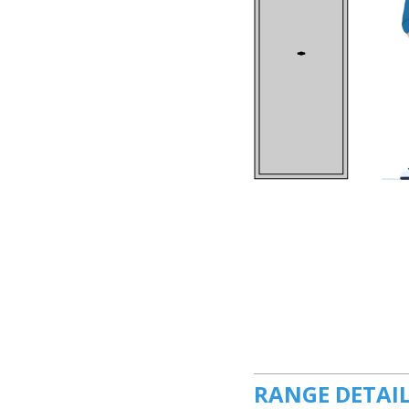
RANGE DETAI