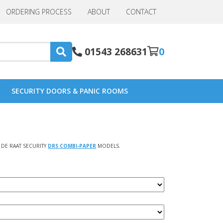
ORDERING PROCESS
ABOUT
CONTACT
01543 268631
0
SECURITY DOORS & PANIC ROOMS
DE RAAT SECURITY
DRS COMBI-PAPER
MODELS.