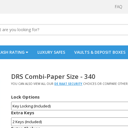
FAQ
CASH RATING
LUXURY SAFES
VAULTS & DEPOSIT BOXES
DRS Combi-Paper Size - 340
YOU CAN ALSO VIEW ALL OUR
DE RAAT SECURITY
CHOICES OR COMPARE OTHER 
Lock Options
Extra Keys