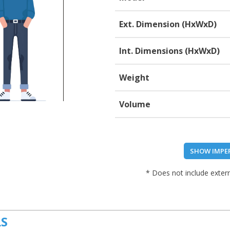
Ext. Dimension (HxWxD)
Int. Dimensions (HxWxD)
Weight
Volume
SHOW IMPE
* Does not include extern
LS