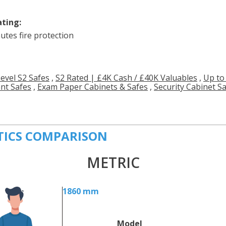
ating:
utes fire protection
Level S2 Safes
,
S2 Rated | £4K Cash / £40K Valuables
,
Up to
ant Safes
,
Exam Paper Cabinets & Safes
,
Security Cabinet S
TICS COMPARISON
METRIC
1860 mm
Model