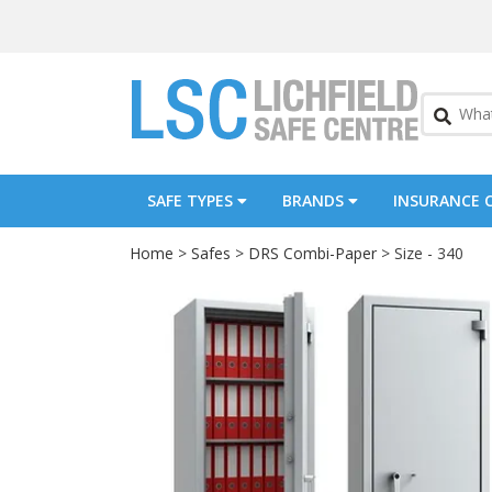
SAFE TYPES
BRANDS
INSURANCE 
Home
>
Safes
>
DRS Combi-Paper
> Size - 340