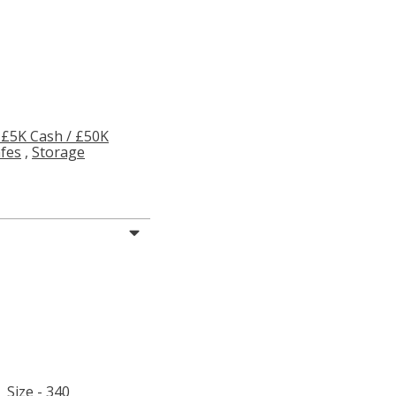
 £5K Cash / £50K
afes
,
Storage
Size - 340