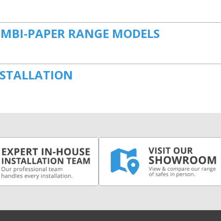
OMBI-PAPER RANGE MODELS
NSTALLATION