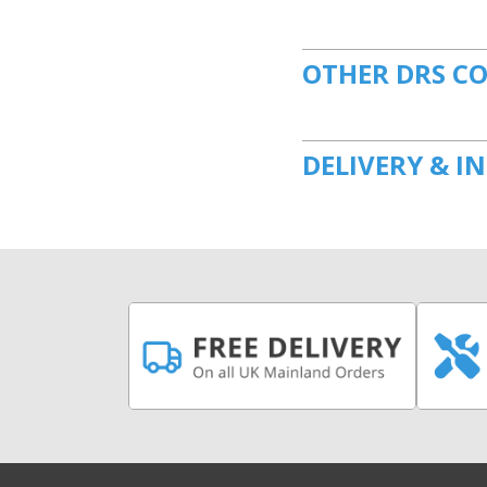
OTHER DRS C
DELIVERY & I