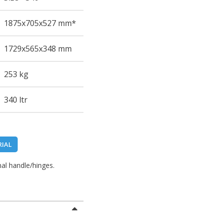
1875
x705
x527
mm*
1729
x565
x348
mm
253 kg
340 ltr
RIAL
al handle/hinges.