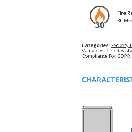
Fire R
30 Min
Categories:
Security 
Valuables
,
Fire Resist
Compliance For GDPR
CHARACTERIS