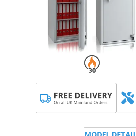
MODEL DETAI