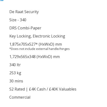
De Raat Security
Size - 340
DRS Combi-Paper
Key Locking, Electronic Locking
1,875
x705
x527
*
(HxWxD) mm
*Does not include external handle/hinges
1,729
x565
x348
(HxWxD) mm
340 ltr
253 kg
30 mins
S2 Rated | £4K Cash / £40K Valuables
Commercial