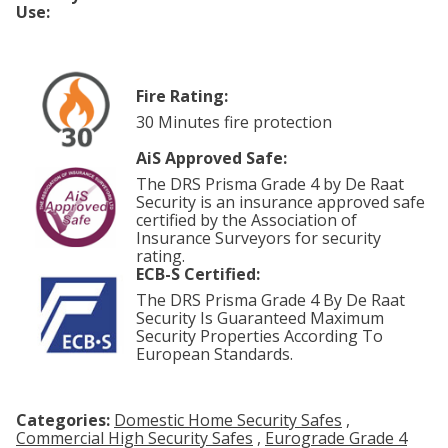
Use:
Fire Rating:
30 Minutes fire protection
AiS Approved Safe:
The DRS Prisma Grade 4 by De Raat
Security is an insurance approved safe
certified by the Association of
Insurance Surveyors for security
rating.
ECB-S Certified:
The DRS Prisma Grade 4 By De Raat
Security Is Guaranteed Maximum
Security Properties According To
European Standards.
Categories:
Domestic Home Security Safes
,
Commercial High Security Safes
,
Eurograde Grade 4