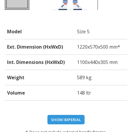
Model
Size 5
Ext. Dimension (HxWxD)
1220
x570
x500
mm*
Int. Dimensions (HxWxD)
1100
x440
x305
mm
Weight
589 kg
Volume
148 ltr
SHOW IMPERIAL