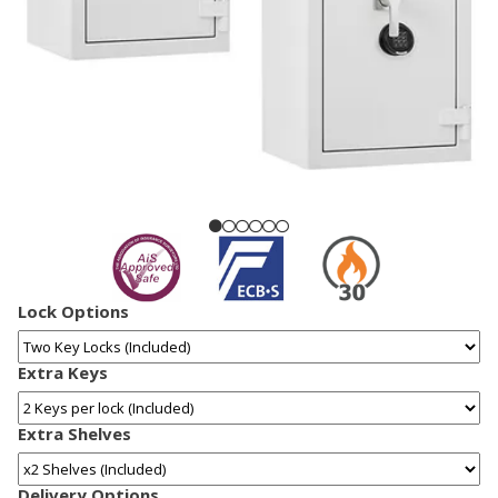
Lock Options
Extra Keys
Extra Shelves
Delivery Options