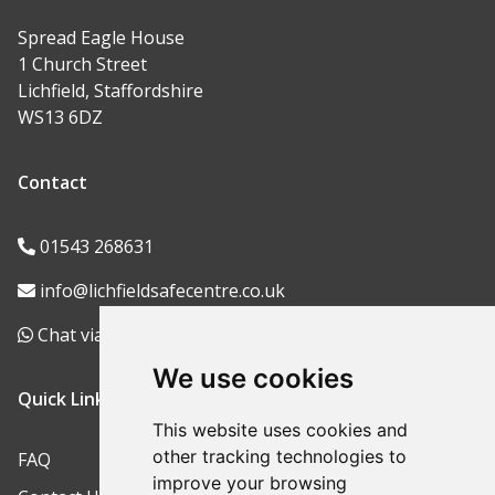
Spread Eagle House
1 Church Street
Lichfield, Staffordshire
WS13 6DZ
Contact
01543 268631
info@lichfieldsafecentre.co.uk
Chat via WhatsApp
We use cookies
Quick Links
This website uses cookies and
other tracking technologies to
FAQ
improve your browsing