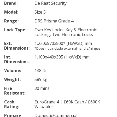
Brand:
De Raat Security
Model:
Size 5
Range:
DRS Prisma Grade 4
Lock Type:
Two Key Locks, Key & Electronic
Locking, Two Electronic Locks
Ext.
1,220
x570
x500
*
(HxWxD) mm
Dimensions:
*Does not include external handle/hinges
Int.
1,100
x440
x305
(HxWxD) mm
Dimensions:
Volume:
148 ltr
Weight:
589 kg
Fire
30 mins
Resistant:
Cash
EuroGrade 4 | £60K Cash / £600K
Rating:
Valuables
Primary
Domestic/Commercial