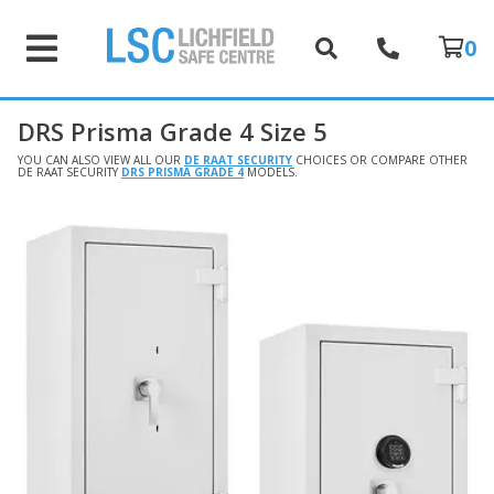
0
DRS Prisma Grade 4 Size 5
YOU CAN ALSO VIEW ALL OUR
DE RAAT SECURITY
CHOICES OR COMPARE OTHER
DE RAAT SECURITY
DRS PRISMA GRADE 4
MODELS.