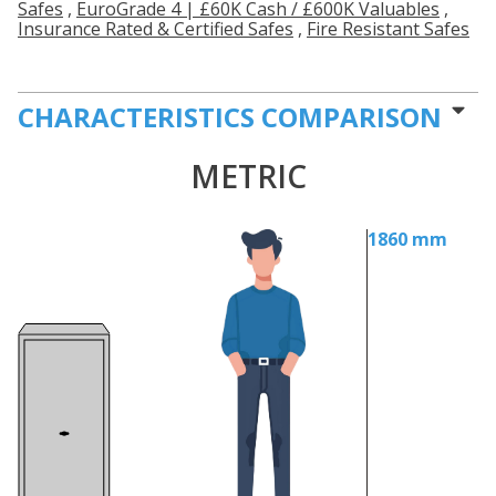
Safes
,
EuroGrade 4 | £60K Cash / £600K Valuables
,
Insurance Rated & Certified Safes
,
Fire Resistant Safes
CHARACTERISTICS COMPARISON
METRIC
1860 mm