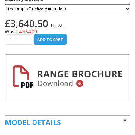
£3,640.50
Inc VAT.
Was
£4,854.00
ADD TO CART
MODEL DETAILS