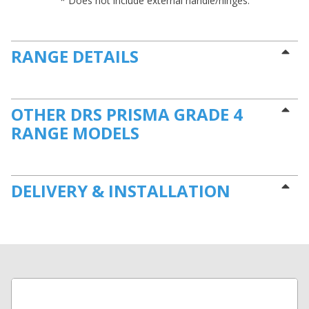
* Does not include external handle/hinges.
RANGE DETAILS
OTHER DRS PRISMA GRADE 4
RANGE MODELS
DELIVERY & INSTALLATION