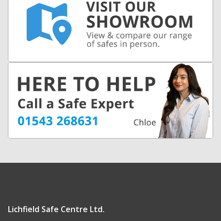
Lichfield Safe Centre Ltd.