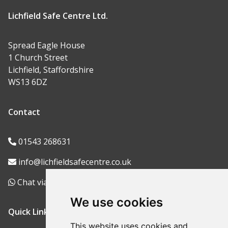
Lichfield Safe Centre Ltd.
Spread Eagle House
1 Church Street
Lichfield, Staffordshire
WS13 6DZ
Contact
01543 268631
info@lichfieldsafecentre.co.uk
Chat via WhatsApp
We use cookies
Quick Links
This website uses cookies and