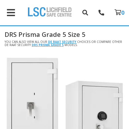
0
DRS Prisma Grade 5 Size 5
YOU CAN ALSO VIEW ALL OUR
DE RAAT SECURITY
CHOICES OR COMPARE OTHER
DE RAAT SECURITY
DRS PRISMA GRADE 5
MODELS.