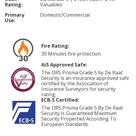
Rating:
Valuables
Primary
Domestic/Commercial
Use:
Fire Rating:
30 Minutes fire protection
AiS Approved Safe:
The DRS Prisma Grade 5 by De Raat
Security is an insurance approved safe
certified by the Association of
Insurance Surveyors for security
rating.
ECB-S Certified:
The DRS Prisma Grade 5 By De Raat
Security Is Guaranteed Maximum
Security Properties According To
European Standards.