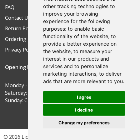
other tracking technologies to
FAQ
improve your browsing
Contact Us
experience for the following
Return Policy
purposes:
to enable basic
functionality of the website
,
to
Ordering Process
provide a better experience on
Privacy Policy
the website
,
to measure your
interest in our products and
services and to personalize
Opening Hours
marketing interactions
,
to deliver
ads that are more relevant to you
.
Monday - Friday: 9am-5pm
Saturday: 9am-12pm
I agree
Sunday: Closed
I decline
Change my preferences
© 2026 Lichfield Safe Centre | Site by ButterCreative.com