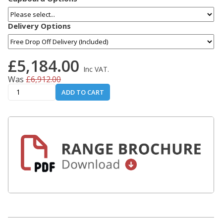
Delivery Options
£5,184.00
Inc VAT.
Was
£6,912.00
ADD TO CART