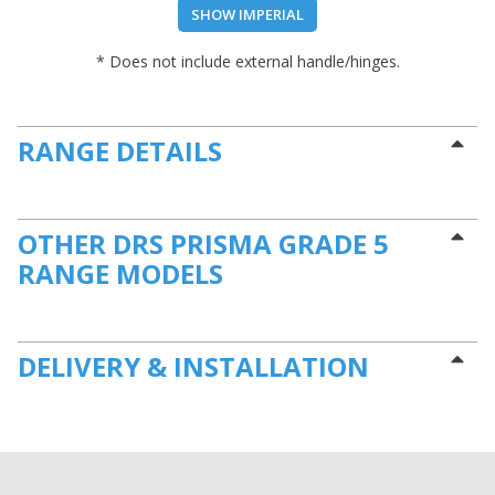
SHOW IMPERIAL
* Does not include external handle/hinges.
RANGE DETAILS
OTHER DRS PRISMA GRADE 5
RANGE MODELS
DELIVERY & INSTALLATION