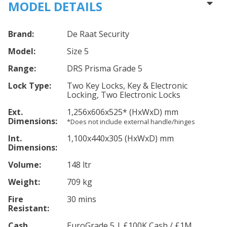
MODEL DETAILS
Brand:
De Raat Security
Model:
Size 5
Range:
DRS Prisma Grade 5
Lock Type:
Two Key Locks, Key & Electronic
Locking, Two Electronic Locks
Ext.
1,256
x606
x525
*
(HxWxD) mm
Dimensions:
*Does not include external handle/hinges
Int.
1,100
x440
x305
(HxWxD) mm
Dimensions:
Volume:
148 ltr
Weight:
709 kg
Fire
30 mins
Resistant:
Cash
EuroGrade 5 | £100K Cash / £1M