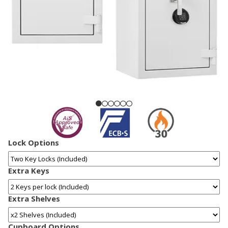
Lock Options
Extra Keys
Extra Shelves
Cupboard Options