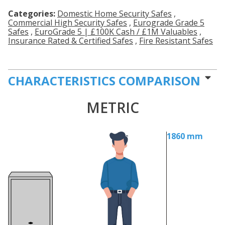
Categories:
Domestic Home Security Safes
,
Commercial High Security Safes
,
Eurograde Grade 5
Safes
,
EuroGrade 5 | £100K Cash / £1M Valuables
,
Insurance Rated & Certified Safes
,
Fire Resistant Safes
CHARACTERISTICS COMPARISON
METRIC
1860 mm