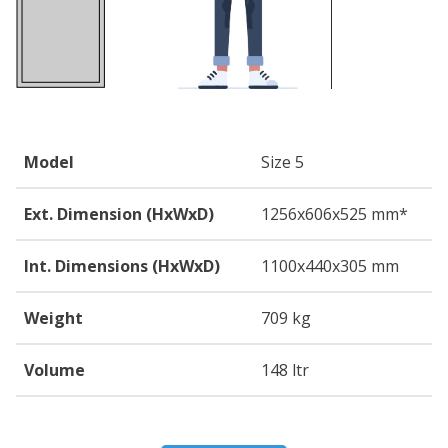
Model
Size 5
Ext. Dimension (HxWxD)
1256
x606
x525
mm*
Int. Dimensions (HxWxD)
1100
x440
x305
mm
Weight
709 kg
Volume
148 ltr