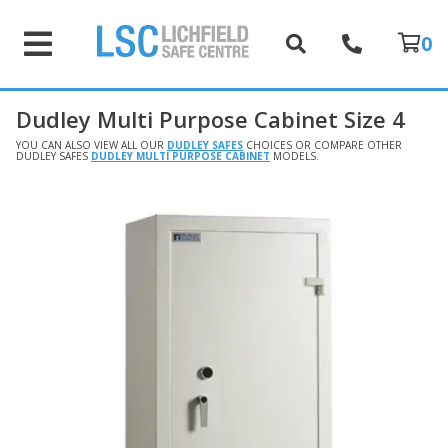
0
Dudley Multi Purpose Cabinet Size 4
YOU CAN ALSO VIEW ALL OUR
DUDLEY SAFES
CHOICES OR COMPARE OTHER
DUDLEY SAFES
DUDLEY MULTI PURPOSE CABINET
MODELS.