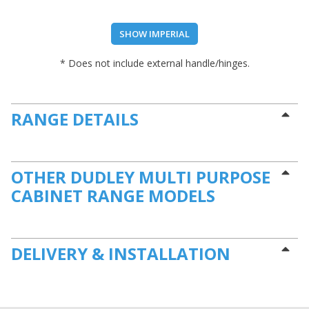
SHOW IMPERIAL
* Does not include external handle/hinges.
RANGE DETAILS
OTHER DUDLEY MULTI PURPOSE
CABINET RANGE MODELS
DELIVERY & INSTALLATION