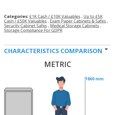
Categories:
£1K Cash / £10K Valuables
,
Up to £5K
Cash / £50K Valuables
,
Exam Paper Cabinets & Safes
,
Security Cabinet Safes
,
Medical Storage Cabinets
,
Storage Compliance For GDPR
CHARACTERISTICS COMPARISON
METRIC
1860 mm