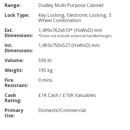
Range:
Dudley Multi Purpose Cabinet
Lock Type:
Key Locking, Electronic Locking, 3
Wheel Combination
Ext.
1,499
x762
x610
*
(HxWxD) mm
Dimensions:
*Does not include external handle/hinges
Int.
1,493
x750
x527
(HxWxD) mm
Dimensions:
Volume:
590 ltr
Weight:
195 kg
Fire
0 mins
Resistant:
Cash
£1K Cash / £10K Valuables
Rating:
Primary
Domestic/Commercial
Use: