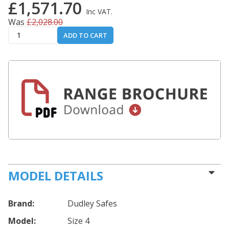
£1,571.70
Inc VAT.
Was
£2,028.00
ADD TO CART
MODEL DETAILS
Brand:
Dudley Safes
Model:
Size 4