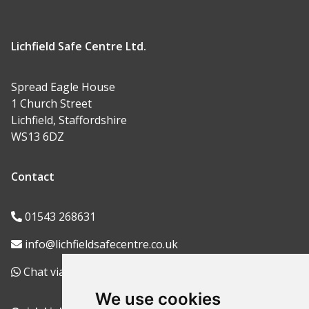
Lichfield Safe Centre Ltd.
Spread Eagle House
1 Church Street
Lichfield, Staffordshire
WS13 6DZ
Contact
01543 268631
info@lichfieldsafecentre.co.uk
Chat via WhatsApp
We use cookies