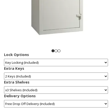
Lock Options
Extra Keys
Extra Shelves
Delivery Options