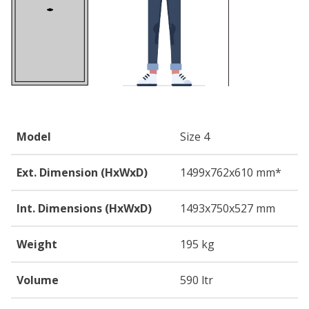
Model
Size 4
Ext. Dimension (HxWxD)
1499
x762
x610
mm*
Int. Dimensions (HxWxD)
1493
x750
x527
mm
Weight
195 kg
Volume
590 ltr