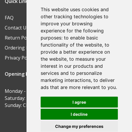
Quick Links
This website uses cookies and
other tracking technologies to
FAQ
improve your browsing
Contact Us
experience for the following
Return Policy
purposes:
to enable basic
functionality of the website
,
to
Ordering Process
provide a better experience on
Privacy Policy
the website
,
to measure your
interest in our products and
services and to personalize
Opening Hours
marketing interactions
,
to deliver
ads that are more relevant to you
.
Monday - Friday: 9am-5pm
Saturday: 9am-12pm
I agree
Sunday: Closed
I decline
Change my preferences