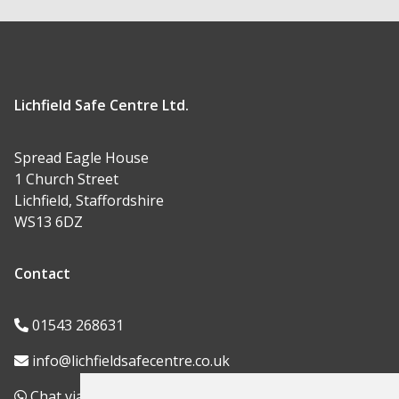
Lichfield Safe Centre Ltd.
Spread Eagle House
1 Church Street
Lichfield, Staffordshire
WS13 6DZ
Contact
01543 268631
info@lichfieldsafecentre.co.uk
Chat via WhatsApp