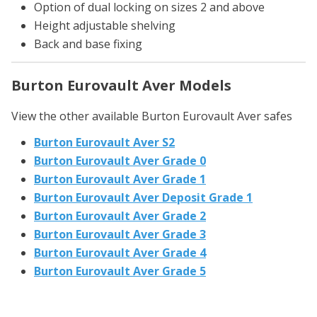
Option of dual locking on sizes 2 and above
Height adjustable shelving
Back and base fixing
Burton Eurovault Aver Models
View the other available Burton Eurovault Aver safes
Burton Eurovault Aver S2
Burton Eurovault Aver Grade 0
Burton Eurovault Aver Grade 1
Burton Eurovault Aver Deposit Grade 1
Burton Eurovault Aver Grade 2
Burton Eurovault Aver Grade 3
Burton Eurovault Aver Grade 4
Burton Eurovault Aver Grade 5