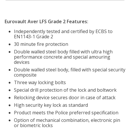
Eurovault Aver LFS Grade 2 Features:
Independently tested and certified by ECBS to
EN1143-1 Grade 2
30 minute fire protection
Double walled steel body filled with ultra high
performance concrete and special amouring
devices
Double walled steel body, filled with special security
composite
Three way locking bolts
Special drill protection of the lock and boltwork
Relocking device secures door in case of attack
High security key lock as standard
Product meets the Police preferred specification
Option of mechanical combination, electronic pin
or biometric locks