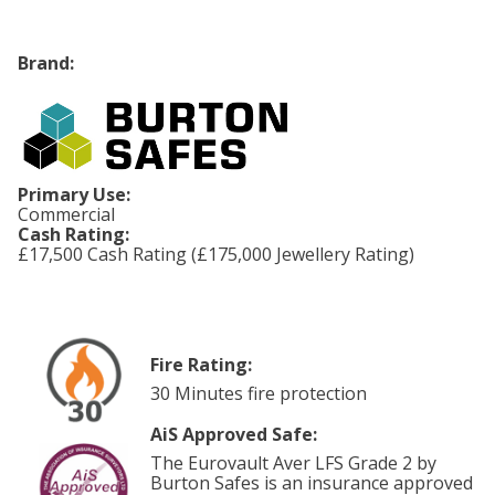
Brand:
Primary Use:
Commercial
Cash Rating:
£17,500 Cash Rating (£175,000 Jewellery Rating)
Fire Rating:
30 Minutes fire protection
AiS Approved Safe:
The Eurovault Aver LFS Grade 2 by
Burton Safes is an insurance approved