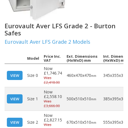
Eurovault Aver LFS Grade 2 - Burton
Safes
Eurovault Aver LFS Grade 2 Models
Price Inc.
Ext. Dimensions
Int. Dimensi
Model
VAT
(HxWxD) mm
(HxWxD) mm
Now
£1,746.74
Size 0
460x470x470
345x355x320
VIEW
mm
Was
£2,418.00
Now
£2,558.10
Size 1
500x510x510
385x395x360
VIEW
mm
Was
£3,666.00
Now
£2,827.15
Size 2
670x510x510
555x395x360
VIEW
mm
Was