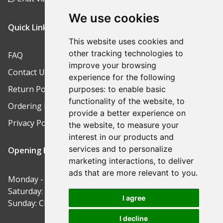
We use cookies
Quick Links
This website uses cookies and
other tracking technologies to
FAQ
improve your browsing
Contact Us
experience for the following
Return Policy
purposes:
to enable basic
functionality of the website
,
to
Ordering Process
provide a better experience on
Privacy Policy
the website
,
to measure your
interest in our products and
services and to personalize
Opening Hours
marketing interactions
,
to deliver
ads that are more relevant to you
.
Monday - Friday: 9am-5pm
Saturday: 9am-12pm
I agree
Sunday: Closed
I decline