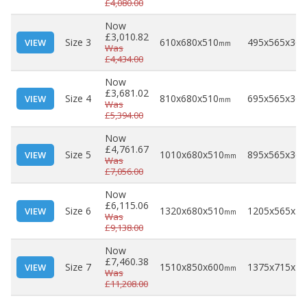
£4,080.00
Now
£3,010.82
Size 3
610x680x510
495x565x360
VIEW
mm
Was
£4,434.00
Now
£3,681.02
Size 4
810x680x510
695x565x360
VIEW
mm
Was
£5,394.00
Now
£4,761.67
Size 5
1010x680x510
895x565x360
VIEW
mm
Was
£7,056.00
Now
£6,115.06
Size 6
1320x680x510
1205x565x36
VIEW
mm
Was
£9,138.00
Now
£7,460.38
Size 7
1510x850x600
1375x715x44
VIEW
mm
Was
£11,208.00