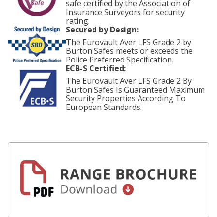
safe certified by the Association of
Insurance Surveyors for security
rating.
Secured by Design:
The Eurovault Aver LFS Grade 2 by
Burton Safes meets or exceeds the
Police Preferred Specification.
ECB-S Certified:
The Eurovault Aver LFS Grade 2 By
Burton Safes Is Guaranteed Maximum
Security Properties According To
European Standards.