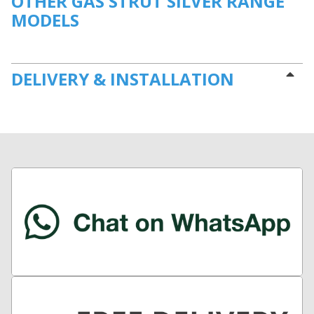
OTHER GAS STRUT SILVER RANGE
MODELS
DELIVERY & INSTALLATION