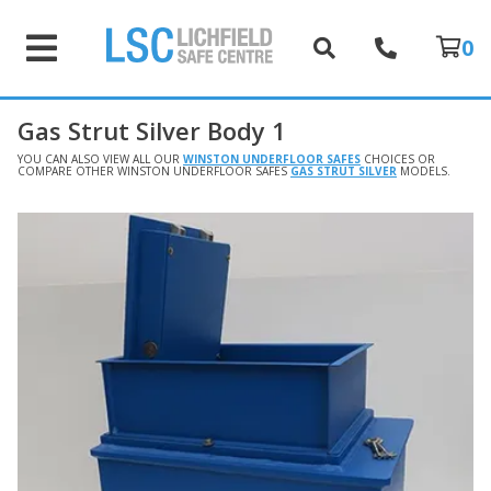
0
Gas Strut Silver Body 1
YOU CAN ALSO VIEW ALL OUR
WINSTON UNDERFLOOR SAFES
CHOICES OR
COMPARE OTHER WINSTON UNDERFLOOR SAFES
GAS STRUT SILVER
MODELS.