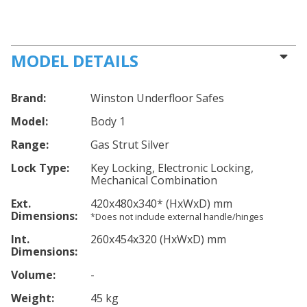
MODEL DETAILS
Brand:
Winston Underfloor Safes
Model:
Body 1
Range:
Gas Strut Silver
Lock Type:
Key Locking, Electronic Locking,
Mechanical Combination
Ext.
420
x480
x340
*
(HxWxD) mm
Dimensions:
*Does not include external handle/hinges
Int.
260
x454
x320
(HxWxD) mm
Dimensions:
Volume:
-
Weight:
45 kg