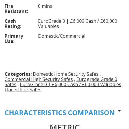
Fire
0 mins
Resistant:
Cash
EuroGrade 0 | £6,000 Cash / £60,000
Rating:
Valuables
Primary
Domestic/Commercial
Use:
Categories:
Domestic Home Security Safes
,
Commercial High Security Safes
,
Eurograde Grade 0
Safes
,
EuroGrade 0 | £6,000 Cash / £60,000 Valuables
,
Underfloor Safes
CHARACTERISTICS COMPARISON
METRIC