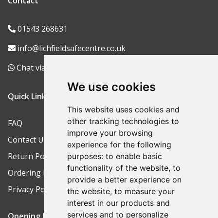
Contact
01543 268631
info@lichfieldsafecentre.co.uk
Chat via WhatsApp
We use cookies
Quick Links
This website uses cookies and
other tracking technologies to
FAQ
improve your browsing
Contact Us
experience for the following
Return Policy
purposes:
to enable basic
functionality of the website
,
to
Ordering Process
provide a better experience on
Privacy Policy
the website
,
to measure your
interest in our products and
services and to personalize
Opening Hours