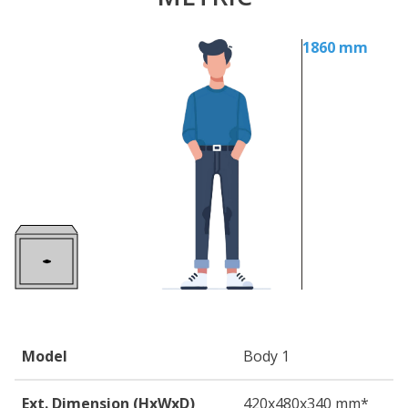
1860 mm
Model
Body 1
Ext. Dimension (HxWxD)
420
x480
x340
mm*