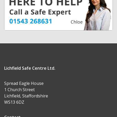
Lichfield Safe Centre Ltd.
Spread Eagle House
1 Church Street
Lichfield, Staffordshire
WS13 6DZ