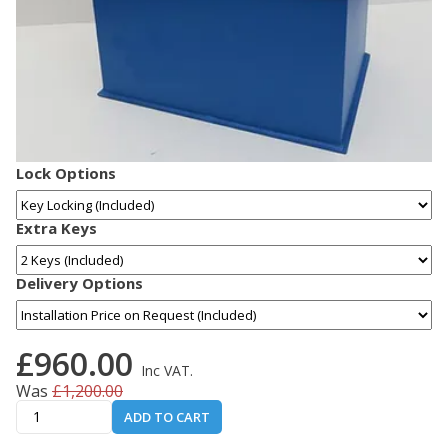
Lock Options
Extra Keys
Delivery Options
£960.00
Inc VAT.
Was
£1,200.00
ADD TO CART