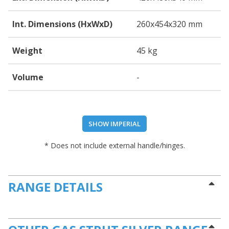
Int. Dimensions (HxWxD)
260
x454
x320
mm
Weight
45 kg
Volume
-
SHOW IMPERIAL
* Does not include external handle/hinges.
RANGE DETAILS