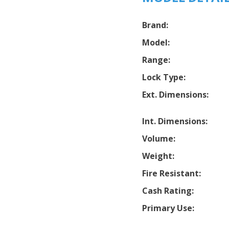
Brand:
Model:
Range:
Lock Type:
Ext. Dimensions:
Int. Dimensions:
Volume:
Weight:
Fire Resistant:
Cash Rating:
Primary Use: