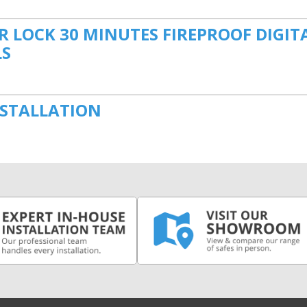
 LOCK 30 MINUTES FIREPROOF DIGIT
LS
NSTALLATION