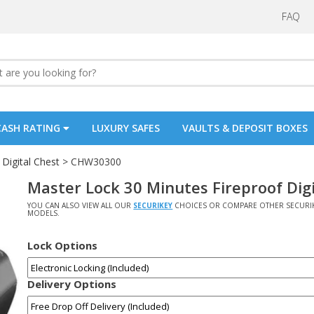
FAQ
CASH RATING
LUXURY SAFES
VAULTS & DEPOSIT BOXES
Digital Chest
> CHW30300
Master Lock 30 Minutes Fireproof Di
YOU CAN ALSO VIEW ALL OUR
SECURIKEY
CHOICES OR COMPARE OTHER SECURI
MODELS.
Lock Options
Delivery Options