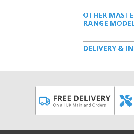
OTHER MASTER
RANGE MODE
DELIVERY & I