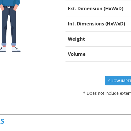
Ext. Dimension (HxWxD)
Int. Dimensions (HxWxD)
Weight
Volume
SHOW IMPE
* Does not include extern
LS