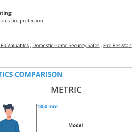
ating:
utes fire protection
 £0 Valuables
,
Domestic Home Security Safes
,
Fire Resistan
TICS COMPARISON
METRIC
1860 mm
Model