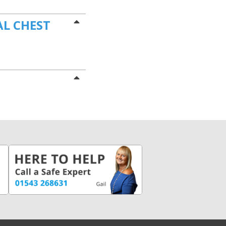
AL CHEST