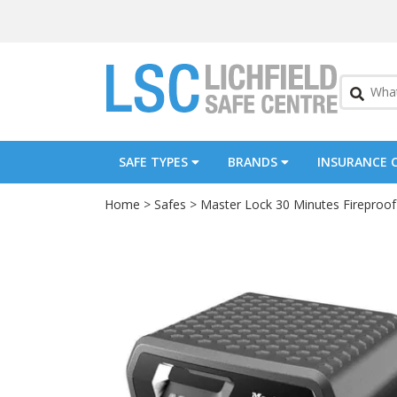
SAFE TYPES
BRANDS
INSURANCE 
Home
>
Safes
>
Master Lock 30 Minutes Fireproof 