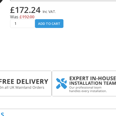
£172.24
Inc VAT.
Was
£192.00
ADD TO CART
LS