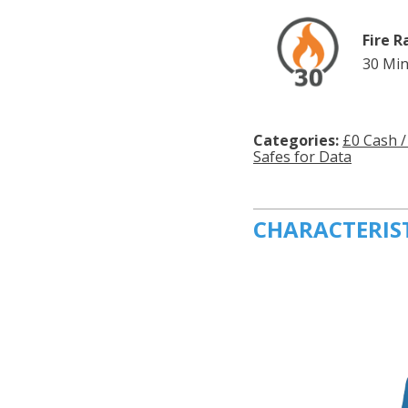
Fire R
30 Min
Categories:
£0 Cash /
Safes for Data
CHARACTERIS