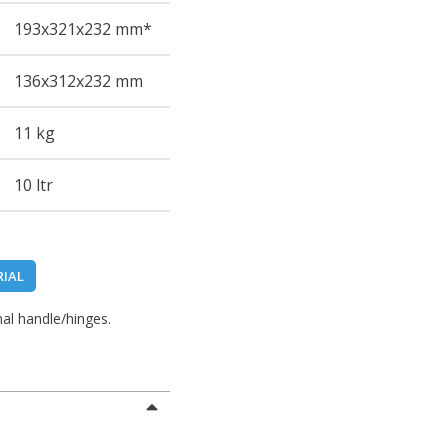
193
x321
x232
mm*
136
x312
x232
mm
11 kg
10 ltr
RIAL
al handle/hinges.