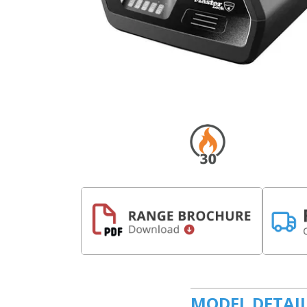
MODEL DETAI