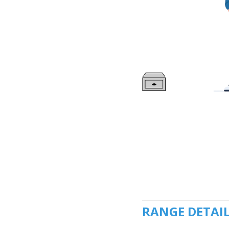
RANGE DETAI