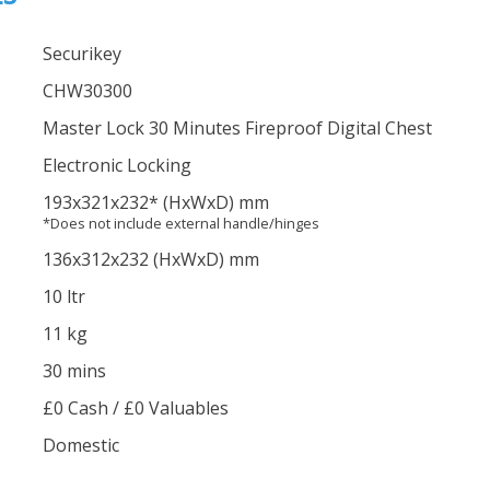
Securikey
CHW30300
Master Lock 30 Minutes Fireproof Digital Chest
Electronic Locking
193
x321
x232
*
(HxWxD) mm
*Does not include external handle/hinges
136
x312
x232
(HxWxD) mm
10 ltr
11 kg
30 mins
£0 Cash / £0 Valuables
Domestic