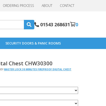
ORDERING PROCESS
ABOUT
CONTACT
01543 268631
0
SECURITY DOORS & PANIC ROOMS
gital Chest CHW30300
KEY
MASTER LOCK 30 MINUTES FIREPROOF DIGITAL CHEST