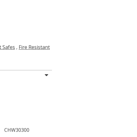
t Safes
,
Fire Resistant
CHW30300