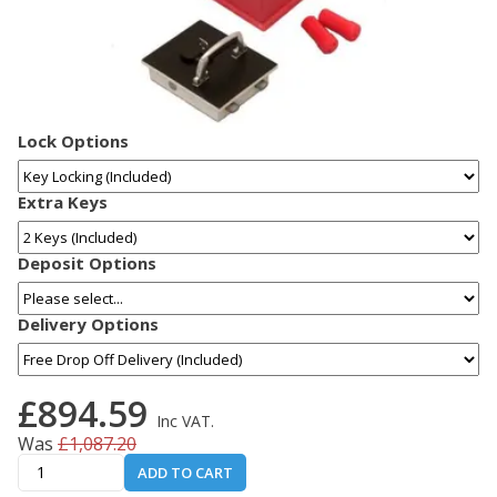
Lock Options
Extra Keys
Deposit Options
Delivery Options
£894.59
Inc VAT.
Was
£1,087.20
ADD TO CART