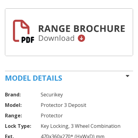
MODEL DETAILS
Brand:
Securikey
Model:
Protector 3 Deposit
Range:
Protector
Lock Type:
Key Locking, 3 Wheel Combination
Ext.
470
x360
x270
*
(HxWxD) mm