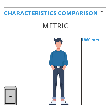
CHARACTERISTICS COMPARISON
METRIC
1860 mm