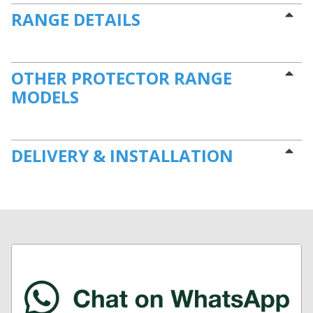
RANGE DETAILS
OTHER PROTECTOR RANGE
MODELS
DELIVERY & INSTALLATION