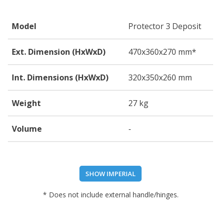
Model
Protector 3 Deposit
Ext. Dimension (HxWxD)
470
x360
x270
mm*
Int. Dimensions (HxWxD)
320
x350
x260
mm
Weight
27 kg
Volume
-
SHOW IMPERIAL
* Does not include external handle/hinges.