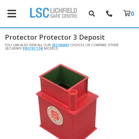
0
Protector Protector 3 Deposit
YOU CAN ALSO VIEW ALL OUR
SECURIKEY
CHOICES OR COMPARE OTHER
SECURIKEY
PROTECTOR
MODELS.