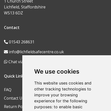
1 Church Street
Lichfield, Staffordshire
WS13 6DZ
Contact
01543 268631
info@lichfieldsafecentre.co.uk
Chat via WhatsApp
We use cookies
Quick Links
This website uses cookies and
other tracking technologies to
FAQ
improve your browsing
Contact Us
experience for the following
Return Policy
purposes:
to enable basic