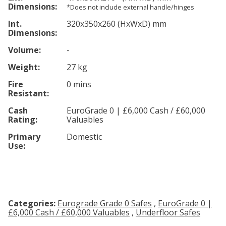
Dimensions:
*Does not include external handle/hinges
Int.
320
x350
x260
(HxWxD) mm
Dimensions:
Volume:
-
Weight:
27 kg
Fire
0 mins
Resistant:
Cash
EuroGrade 0 | £6,000 Cash / £60,000
Rating:
Valuables
Primary
Domestic
Use:
Categories:
Eurograde Grade 0 Safes
,
EuroGrade 0 |
£6,000 Cash / £60,000 Valuables
,
Underfloor Safes