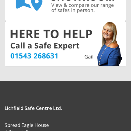
Lichfield Safe Centre Ltd.
Spread Eagle House