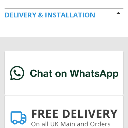
DELIVERY & INSTALLATION