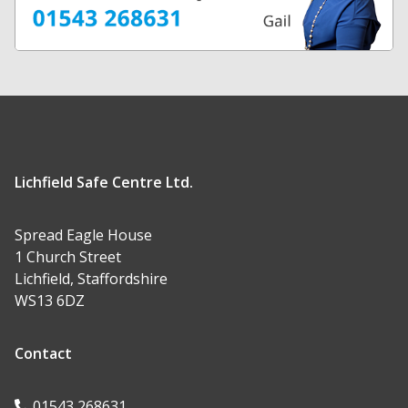
Lichfield Safe Centre Ltd.
Spread Eagle House
1 Church Street
Lichfield, Staffordshire
WS13 6DZ
Contact
01543 268631