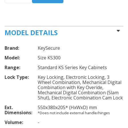
MODEL DETAILS
Brand:
KeySecure
Model:
Size KS300
Range:
Standard KS Series Key Cabinets
Lock Type:
Key Locking, Electronic Locking, 3
Wheel Combination, Mechanical Digital
Combination with Key Overide,
Mechanical Digital Combination (Slam
Shut), Electronic Combination Cam Lock
Ext.
550
x380
x205
*
(HxWxD) mm
Dimensions:
*Does not include external handle/hinges
Volume:
-