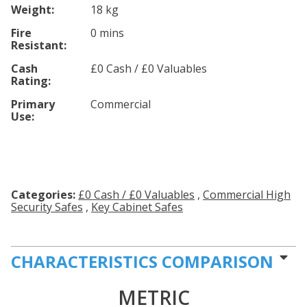
Weight:
18 kg
Fire
0 mins
Resistant:
Cash
£0 Cash / £0 Valuables
Rating:
Primary
Commercial
Use:
Categories:
£0 Cash / £0 Valuables
,
Commercial High
Security Safes
,
Key Cabinet Safes
CHARACTERISTICS COMPARISON
METRIC