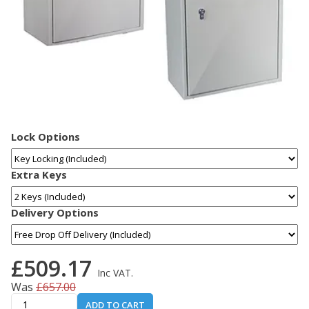
Lock Options
Extra Keys
Delivery Options
£509.17
Inc VAT.
Was
£657.00
ADD TO CART