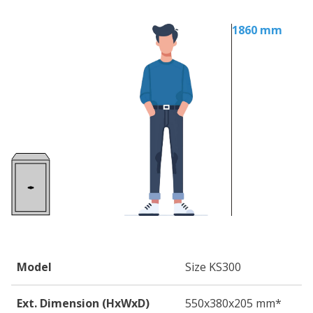
1860 mm
Model
Size KS300
Ext. Dimension (HxWxD)
550
x380
x205
mm*