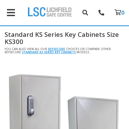
0
Standard KS Series Key Cabinets Size
KS300
YOU CAN ALSO VIEW ALL OUR
KEYSECURE
CHOICES OR COMPARE OTHER
KEYSECURE
STANDARD KS SERIES KEY CABINETS
MODELS.