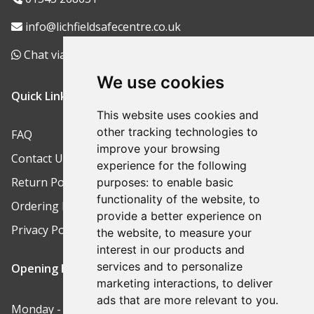
info@lichfieldsafecentre.co.uk
Chat via WhatsApp
We use cookies
Quick Links
This website uses cookies and
other tracking technologies to
FAQ
improve your browsing
Contact Us
experience for the following
Return Policy
purposes:
to enable basic
functionality of the website
,
to
Ordering Process
provide a better experience on
Privacy Policy
the website
,
to measure your
interest in our products and
services and to personalize
Opening Hours
marketing interactions
,
to deliver
ads that are more relevant to you
.
Monday - Friday: 9am-5pm