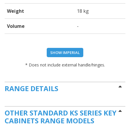
Weight
18 kg
Volume
-
SHOW IMPERIAL
* Does not include external handle/hinges.
RANGE DETAILS
OTHER STANDARD KS SERIES KEY
CABINETS RANGE MODELS