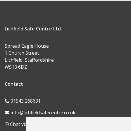
Lichfield Safe Centre Ltd.
Spread Eagle House
1 Church Street
Lichfield, Staffordshire
WS13 6DZ
Contact
01543 268631
info@lichfieldsafecentre.co.uk
Chat via WhatsApp