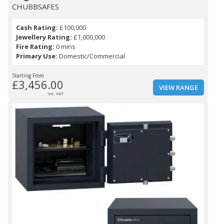
CHUBBSAFES
Cash Rating:
£100,000
Jewellery Rating:
£1,000,000
Fire Rating:
0 mins
Primary Use:
Domestic/Commercial
Starting From
£3,456.00
VIEW RANGE
Inc. VAT