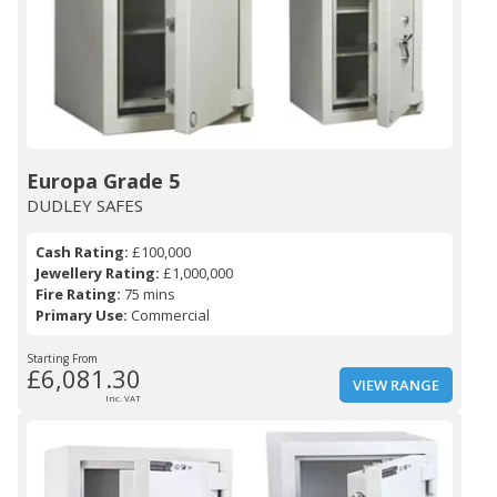
Europa Grade 5
DUDLEY SAFES
Cash Rating:
£100,000
Jewellery Rating:
£1,000,000
Fire Rating:
75 mins
Primary Use:
Commercial
Starting From
£6,081.30
VIEW RANGE
Inc. VAT