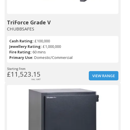
TriForce Grade V
CHUBBSAFES
Cash Rating:
£100,000
Jewellery Rating:
£1,000,000
Fire Rating:
60 mins
Primary Use:
Domestic/Commercial
Starting From
£11,523.15
VIEW RANGE
Inc. VAT