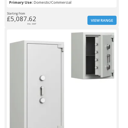
Primary Use:
Domestic/Commercial
Starting From
£5,087.62
VIEW RANGE
Inc. VAT