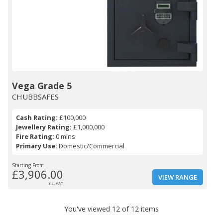
Vega Grade 5
CHUBBSAFES
Cash Rating:
£100,000
Jewellery Rating:
£1,000,000
Fire Rating:
0 mins
Primary Use:
Domestic/Commercial
Starting From
£3,906.00
VIEW RANGE
Inc. VAT
You've viewed 12 of 12 items