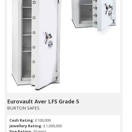
Eurovault Aver LFS Grade 5
BURTON SAFES
Cash Rating:
£100,000
Jewellery Rating:
£1,000,000
Fire Rating:
30 mins