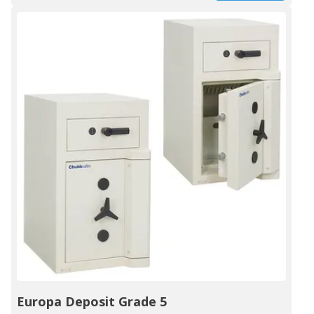
Europa Deposit Grade 5