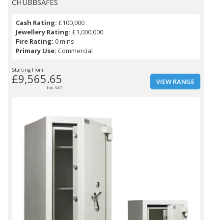
CHUBBSAFES
Cash Rating:
£100,000
Jewellery Rating:
£1,000,000
Fire Rating:
0 mins
Primary Use:
Commercial
Starting From
£9,565.65
VIEW RANGE
Inc. VAT