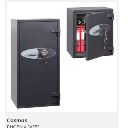
Cosmos
PHOENIX SAFES