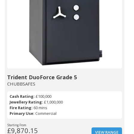
Trident DuoForce Grade 5
CHUBBSAFES
Cash Rating:
£100,000
Jewellery Rating:
£1,000,000
Fire Rating:
60 mins
Primary Use:
Commercial
Starting From
£9,870.15
VIEW RANGE