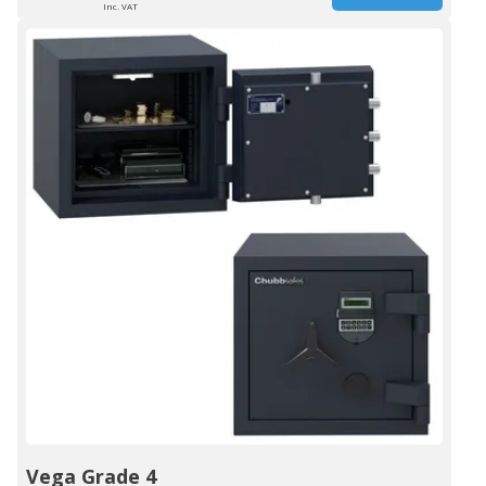
Inc. VAT
Vega Grade 4