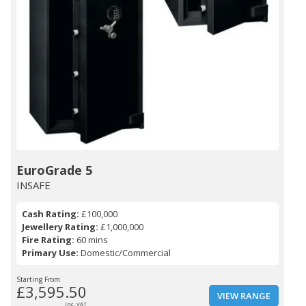
EuroGrade 5
INSAFE
Cash Rating:
£100,000
Jewellery Rating:
£1,000,000
Fire Rating:
60 mins
Primary Use:
Domestic/Commercial
Starting From
£3,595.50
VIEW RANGE
Inc. VAT