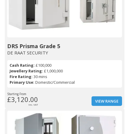
DRS Prisma Grade 5
DE RAAT SECURITY
Cash Rating:
£100,000
Jewellery Rating:
£1,000,000
Fire Rating:
30 mins
Primary Use:
Domestic/Commercial
Starting From
£3,120.00
VIEW RANGE
Inc. VAT