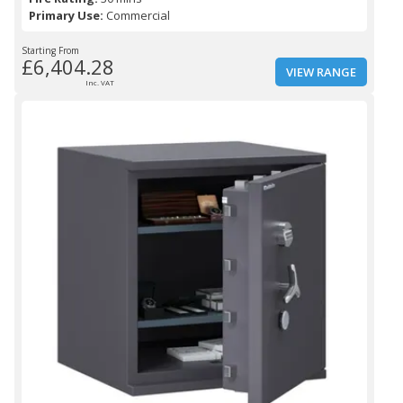
Primary Use:
Commercial
Starting From
£6,404.28
VIEW RANGE
Inc. VAT