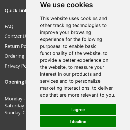
We use cookies
Quick Links
This website uses cookies and
other tracking technologies to
FAQ
improve your browsing
Contact Us
experience for the following
Return Policy
purposes:
to enable basic
functionality of the website
,
to
Ordering Process
provide a better experience on
Privacy Policy
the website
,
to measure your
interest in our products and
services and to personalize
Opening Hours
marketing interactions
,
to deliver
ads that are more relevant to you
.
Monday - Friday: 9am-5pm
Saturday: 9am-12pm
I agree
Sunday: Closed
I decline