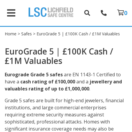
0
Home
>
Safes
> EuroGrade 5 | £100K Cash / £1M Valuables
EuroGrade 5 | £100K Cash /
£1M Valuables
Eurograde Grade 5 safes
are EN 1143-1 Certified to
have a
cash rating of £100,000
and a
jewellery and
valuables rating of up to £1,000,000
.
Grade 5 safes are built for high-end jewelers, financial
institutions, and large commercial enterprises
requiring extreme security measures against
sophisticated, professional attacks. Homes with
significant insurance coverage needs may also be