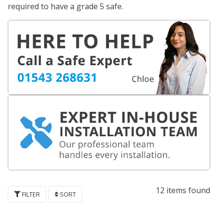
required to have a grade 5 safe.
12 items found
FILTER
SORT