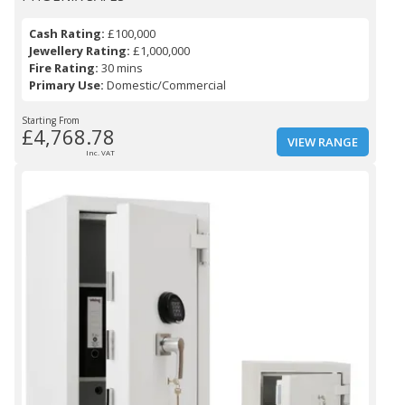
Cash Rating:
£100,000
Jewellery Rating:
£1,000,000
Fire Rating:
30 mins
Primary Use:
Domestic/Commercial
Starting From
£4,768.78
VIEW RANGE
Inc. VAT