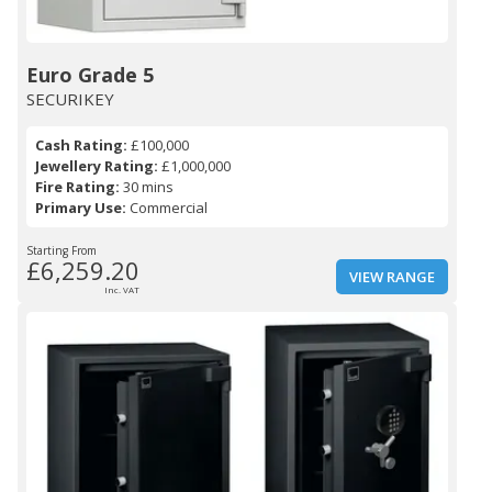
Euro Grade 5
SECURIKEY
Cash Rating:
£100,000
Jewellery Rating:
£1,000,000
Fire Rating:
30 mins
Primary Use:
Commercial
Starting From
£6,259.20
VIEW RANGE
Inc. VAT