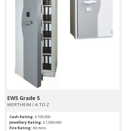
EWS Grade 5
WERTHEIM / A TO Z
Cash Rating:
£100,000
Jewellery Rating:
£1,000,000
Fire Rating:
60 mins