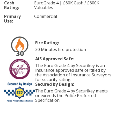
Cash
EuroGrade 4 | £60K Cash / £600K
Rating:
Valuables
Primary
Commercial
Use:
Fire Rating:
30 Minutes fire protection
AiS Approved Safe:
The Euro Grade 4 by Securikey is an
insurance approved safe certified by
the Association of Insurance Surveyors
for security rating.
Secured by Design:
The Euro Grade 4 by Securikey meets
or exceeds the Police Preferred
Specification.