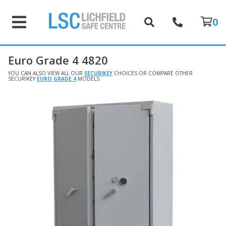
0
Euro Grade 4 4820
YOU CAN ALSO VIEW ALL OUR
SECURIKEY
CHOICES OR COMPARE OTHER
SECURIKEY
EURO GRADE 4
MODELS.