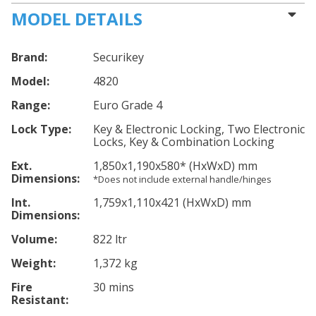
MODEL DETAILS
Brand:
Securikey
Model:
4820
Range:
Euro Grade 4
Lock Type:
Key & Electronic Locking, Two Electronic
Locks, Key & Combination Locking
Ext.
1,850
x1,190
x580
*
(HxWxD) mm
Dimensions:
*Does not include external handle/hinges
Int.
1,759
x1,110
x421
(HxWxD) mm
Dimensions:
Volume:
822 ltr
Weight:
1,372 kg
Fire
30 mins
Resistant: