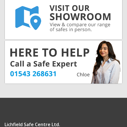
Lichfield Safe Centre Ltd.