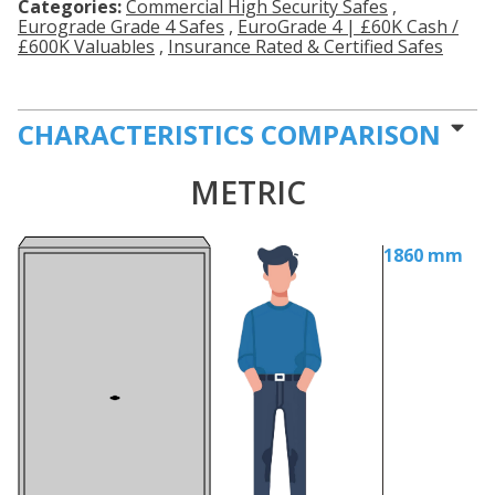
Categories:
Commercial High Security Safes
,
Eurograde Grade 4 Safes
,
EuroGrade 4 | £60K Cash /
£600K Valuables
,
Insurance Rated & Certified Safes
CHARACTERISTICS COMPARISON
METRIC
1860 mm