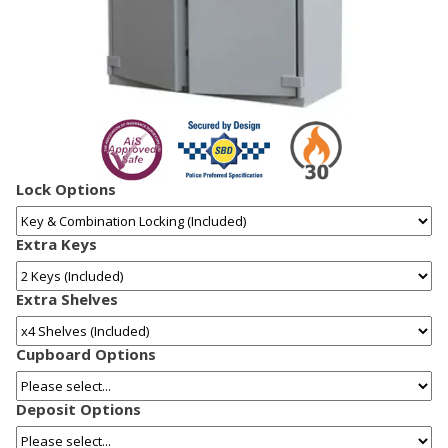
Lock Options
Extra Keys
Extra Shelves
Cupboard Options
Deposit Options