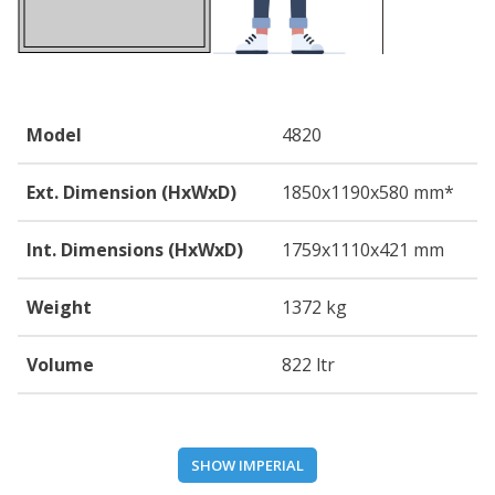
Model
4820
Ext. Dimension (HxWxD)
1850
x1190
x580
mm*
Int. Dimensions (HxWxD)
1759
x1110
x421
mm
Weight
1372 kg
Volume
822 ltr
SHOW IMPERIAL