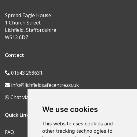
Spread Eagle House
1 Church Street
Lichfield, Staffordshire
WS13 6DZ
Contact
01543 268631
info@lichfieldsafecentre.co.uk
Chat via WhatsApp
We use cookies
Quick Links
This website uses cookies and
other tracking technologies to
FAQ