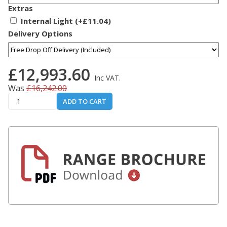
Extras
Internal Light (+£11.04)
Delivery Options
£12,993.60
Inc VAT.
Was
£16,242.00
ADD TO CART