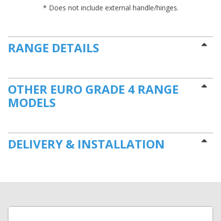
* Does not include external handle/hinges.
RANGE DETAILS
OTHER EURO GRADE 4 RANGE
MODELS
DELIVERY & INSTALLATION