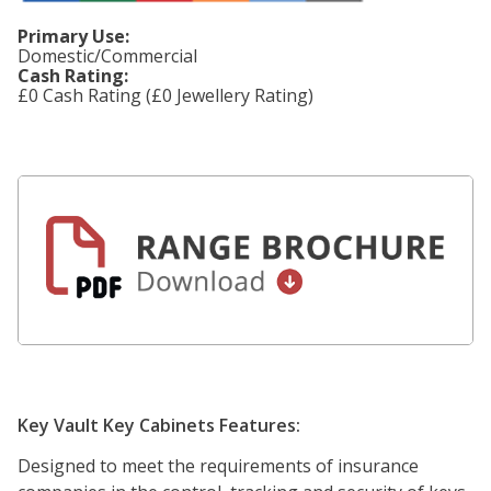
Primary Use:
Domestic/Commercial
Cash Rating:
£0 Cash Rating (£0 Jewellery Rating)
Key Vault Key Cabinets Features:
Designed to meet the requirements of insurance