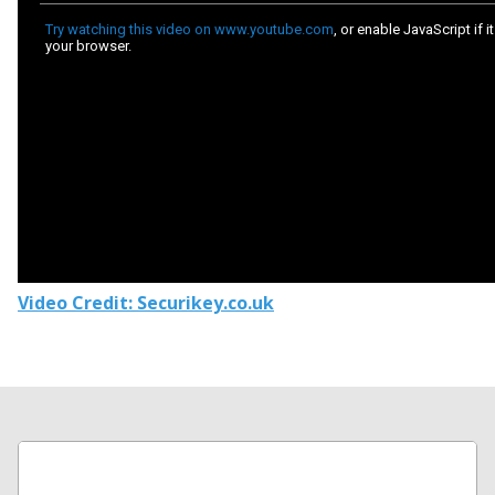
Video Credit: Securikey.co.uk