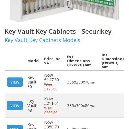
Key Vault Key Cabinets - Securikey
Key Vault Key Cabinets Models
Int.
Ext.
Price Inc.
Dimensions
Model
Dimensions
VAT
(HxWxD)
(HxWxD) mm
mm
Now
Key
£147.60
Vault
305x230x70
VIEW
mm
Was
30
£196.80
Now
Key
£211.61
Vault
335x300x80
VIEW
mm
Was
48
£292.80
Now
Key
£350.70