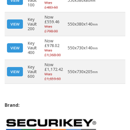
Vault
550x380x80
VIEW
mm
Was
100
£483.60
Now
Key
£559.46
Vault
550x380x140
VIEW
mm
Was
200
£798.00
Now
Key
£978.02
Vault
550x730x140
VIEW
mm
Was
400
£1,368.00
Now
Key
£1,172.42
Vault
550x730x205
VIEW
mm
Was
600
£1,659.60
Brand: