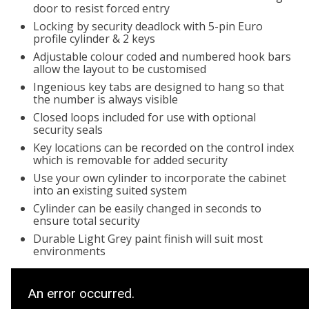
door to resist forced entry
Locking by security deadlock with 5-pin Euro
profile cylinder & 2 keys
Adjustable colour coded and numbered hook bars
allow the layout to be customised
Ingenious key tabs are designed to hang so that
the number is always visible
Closed loops included for use with optional
security seals
Key locations can be recorded on the control index
which is removable for added security
Use your own cylinder to incorporate the cabinet
into an existing suited system
Cylinder can be easily changed in seconds to
ensure total security
Durable Light Grey paint finish will suit most
environments