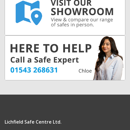
Lichfield Safe Centre Ltd.