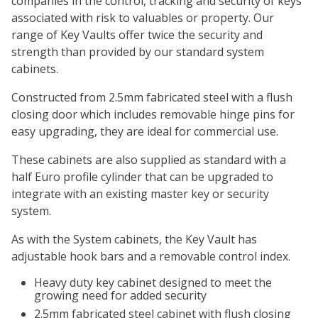
companies in the control, tracking and security of keys
associated with risk to valuables or property. Our
range of Key Vaults offer twice the security and
strength than provided by our standard system
cabinets.
Constructed from 2.5mm fabricated steel with a flush
closing door which includes removable hinge pins for
easy upgrading, they are ideal for commercial use.
These cabinets are also supplied as standard with a
half Euro profile cylinder that can be upgraded to
integrate with an existing master key or security
system.
As with the System cabinets, the Key Vault has
adjustable hook bars and a removable control index.
Heavy duty key cabinet designed to meet the
growing need for added security
2.5mm fabricated steel cabinet with flush closing