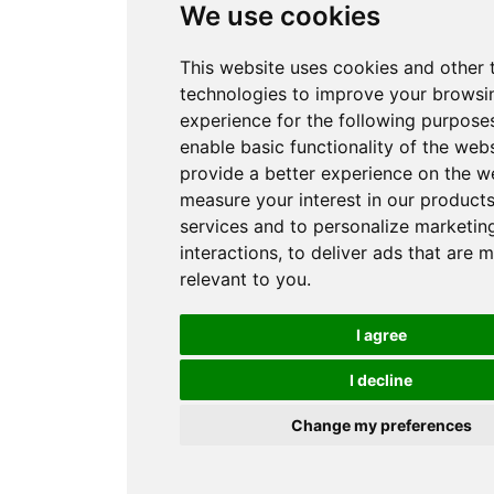
We use cookies
This website uses cookies and other 
technologies to improve your browsi
experience for the following purpose
enable basic functionality of the web
provide a better experience on the w
measure your interest in our product
services and to personalize marketin
interactions
,
to deliver ads that are 
relevant to you
.
I agree
I decline
Change my preferences