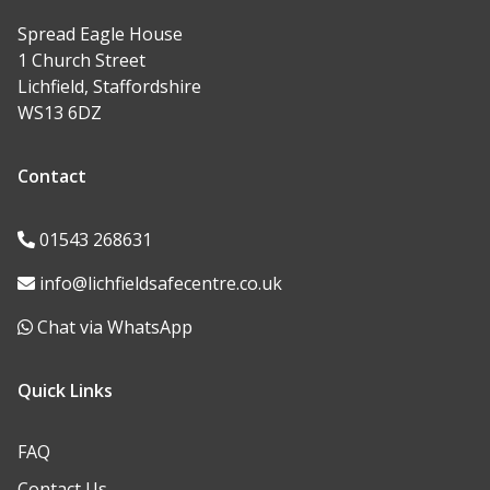
Spread Eagle House
1 Church Street
Lichfield, Staffordshire
WS13 6DZ
Contact
01543 268631
info@lichfieldsafecentre.co.uk
Chat via WhatsApp
Quick Links
FAQ
Contact Us