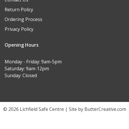
Return Policy
Ordering Process
Privacy Policy
Opening Hours
Monday - Friday: 9am-5pm
Saturday: 9am-12pm
Sunday: Closed
© 2026 Lichfield Safe Centre | Site by ButterCreative.com