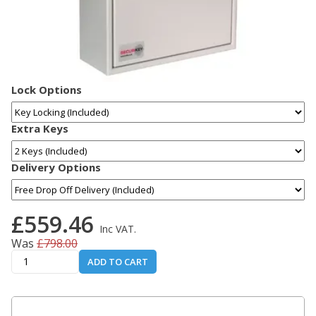
Lock Options
Extra Keys
Delivery Options
£559.46
Inc VAT.
Was
£798.00
ADD TO CART