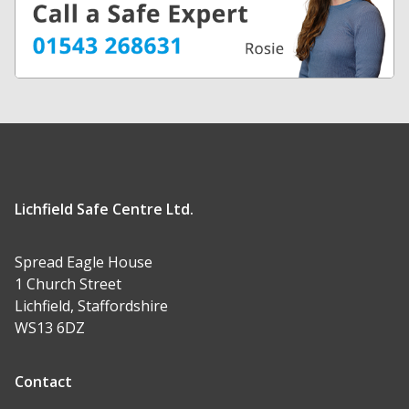
Lichfield Safe Centre Ltd.
Spread Eagle House
1 Church Street
Lichfield, Staffordshire
WS13 6DZ
Contact