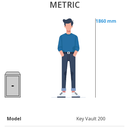
METRIC
1860 mm
Model
Key Vault 200