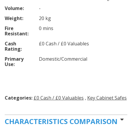
Volume:
-
Weight:
20 kg
Fire
0 mins
Resistant:
Cash
£0 Cash / £0 Valuables
Rating:
Primary
Domestic/Commercial
Use:
Categories:
£0 Cash / £0 Valuables
,
Key Cabinet Safes
CHARACTERISTICS COMPARISON