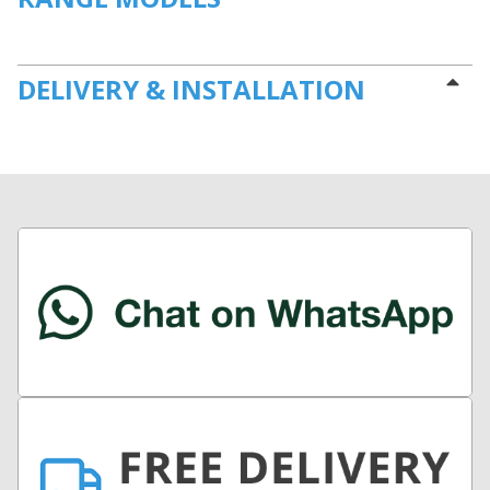
DELIVERY & INSTALLATION