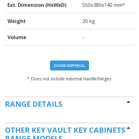
Ext. Dimension (HxWxD)
550
x380
x140
mm*
Weight
20 kg
Volume
-
SHOW IMPERIAL
* Does not include external handle/hinges.
RANGE DETAILS
OTHER KEY VAULT KEY CABINETS
RANGE MODELS