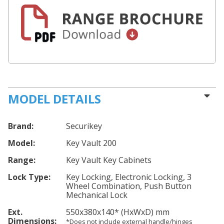
MODEL DETAILS
Brand:
Securikey
Model:
Key Vault 200
Range:
Key Vault Key Cabinets
Lock Type:
Key Locking, Electronic Locking, 3
Wheel Combination, Push Button
Mechanical Lock
Ext.
550
x380
x140
*
(HxWxD) mm
Dimensions:
*Does not include external handle/hinges