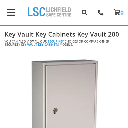
0
Key Vault Key Cabinets Key Vault 200
YOU CAN ALSO VIEW ALL OUR
SECURIKEY
CHOICES OR COMPARE OTHER
SECURIKEY
KEY VAULT KEY CABINETS
MODELS.