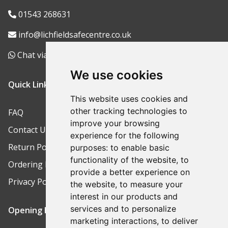
01543 268631
info@lichfieldsafecentre.co.uk
Chat via WhatsApp
We use cookies
Quick Links
This website uses cookies and
other tracking technologies to
FAQ
improve your browsing
Contact Us
experience for the following
Return Policy
purposes:
to enable basic
functionality of the website
,
to
Ordering Process
provide a better experience on
Privacy Policy
the website
,
to measure your
interest in our products and
services and to personalize
Opening Hours
marketing interactions
,
to deliver