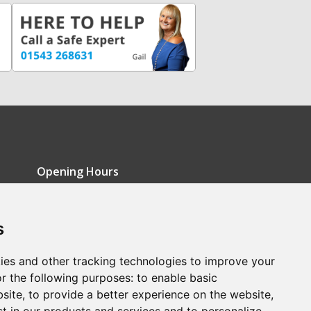
Opening Hours
Monday - Friday: 9am-5pm
s
Saturday: 9am-12pm
Sunday: Closed
ies and other tracking technologies to improve your
r the following purposes:
to enable basic
bsite
,
to provide a better experience on the website
,