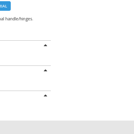
RIAL
al handle/hinges.