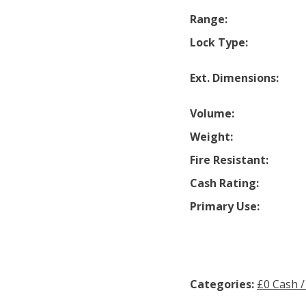
Range:
Lock Type:
Ext. Dimensions:
Volume:
Weight:
Fire Resistant:
Cash Rating:
Primary Use:
Categories:
£0 Cash /