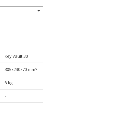
Key Vault 30
305
x230
x70
mm*
6 kg
-