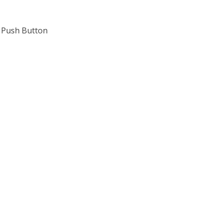
, Push Button