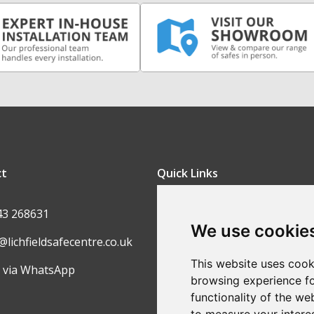
ct
Quick Links
FAQ
43 268631
We use cookie
Contact Us
@lichfieldsafecentre.co.uk
Return Policy
This website uses cook
 via WhatsApp
browsing experience fo
Ordering Process
functionality of the we
Privacy Policy