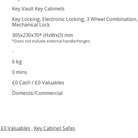
Key Vault Key Cabinets
Key Locking, Electronic Locking, 3 Wheel Combination
Mechanical Lock
305
x230
x70
*
(HxWxD) mm
*Does not include external handle/hinges
-
6 kg
0 mins
£0 Cash / £0 Valuables
Domestic/Commercial
 £0 Valuables
,
Key Cabinet Safes