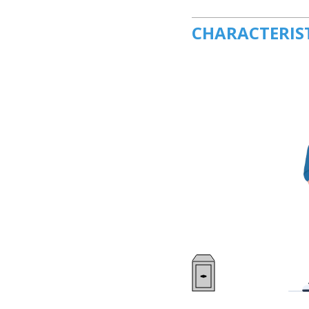
CHARACTERIS