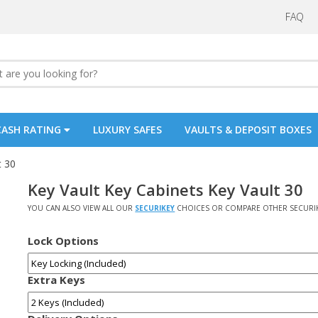
FAQ
CASH RATING
LUXURY SAFES
VAULTS & DEPOSIT BOXES
t 30
Key Vault Key Cabinets Key Vault 30
YOU CAN ALSO VIEW ALL OUR
SECURIKEY
CHOICES OR COMPARE OTHER SECURI
Lock Options
Extra Keys