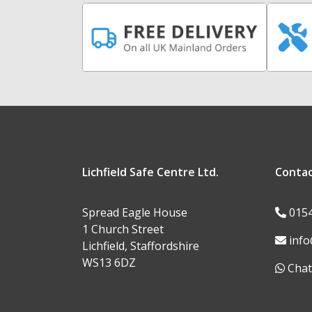
Lichfield Safe Centre Ltd.
Conta
Spread Eagle House
015
1 Church Street
info
Lichfield, Staffordshire
WS13 6DZ
Chat