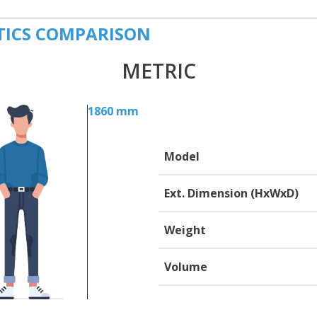
TICS COMPARISON
METRIC
1860 mm
Model
Ext. Dimension (HxWxD)
Weight
Volume