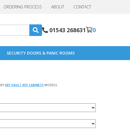
ORDERING PROCESS
ABOUT
CONTACT
01543 268631
0
SECURITY DOORS & PANIC ROOMS
KEY
KEY VAULT KEY CABINETS
MODELS.