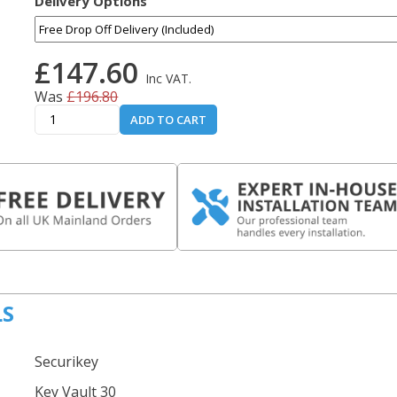
Delivery Options
£147.60
Inc VAT.
Was
£196.80
ADD TO CART
LS
Securikey
Key Vault 30