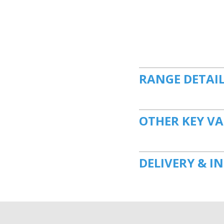
RANGE DETAI
OTHER KEY VA
DELIVERY & I