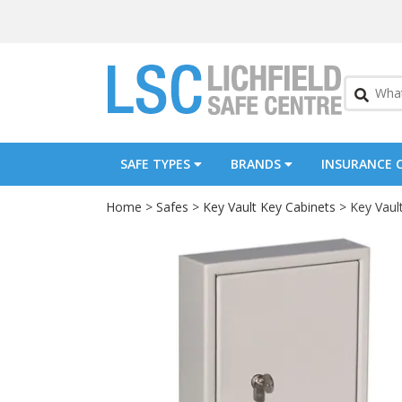
SAFE TYPES
BRANDS
INSURANCE 
Home
>
Safes
>
Key Vault Key Cabinets
> Key Vaul