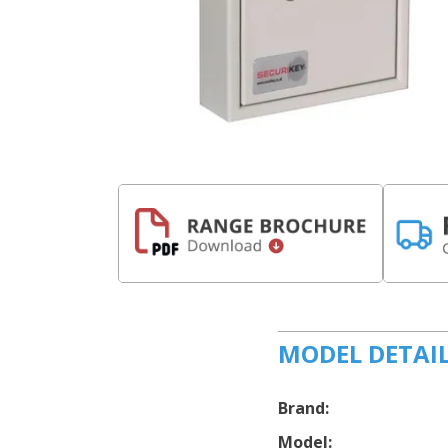
MODEL DETAI
Brand:
Model: