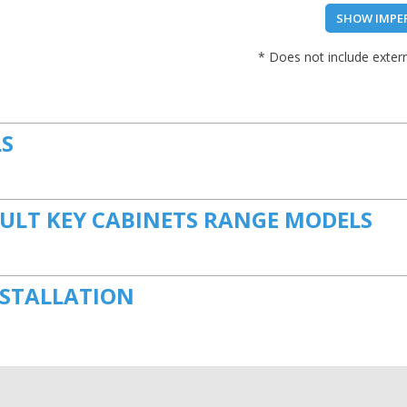
SHOW IMPE
* Does not include extern
LS
ULT KEY CABINETS RANGE MODELS
NSTALLATION