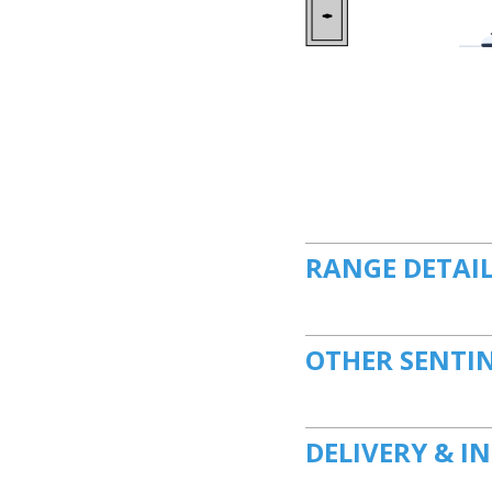
RANGE DETAI
OTHER SENTI
DELIVERY & I