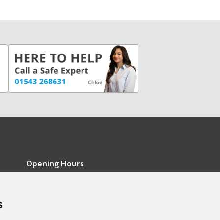
Opening Hours
Monday - Friday: 9am-5pm
s
Saturday: 9am-12pm
Sunday: Closed