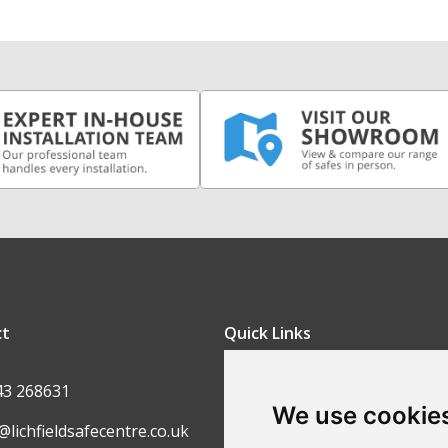
ct
Quick Links
FAQ
43 268631
We use cookie
Contact Us
@lichfieldsafecentre.co.uk