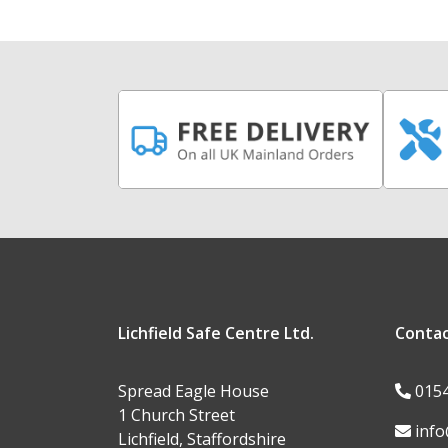
Lichfield Safe Centre Ltd.
Conta
Spread Eagle House
015
1 Church Street
info
Lichfield, Staffordshire