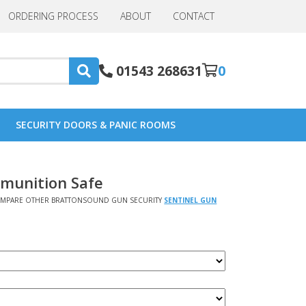
ORDERING PROCESS
ABOUT
CONTACT
01543 268631
0
SECURITY DOORS & PANIC ROOMS
mmunition Safe
MPARE OTHER BRATTONSOUND GUN SECURITY
SENTINEL GUN