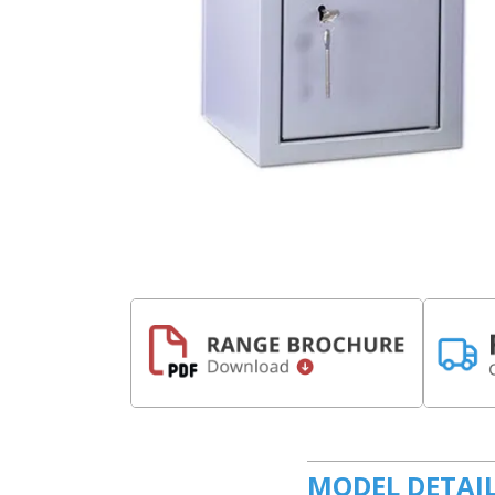
MODEL DETAI