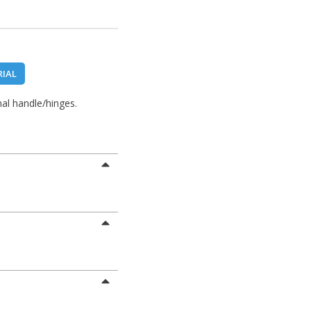
RIAL
al handle/hinges.