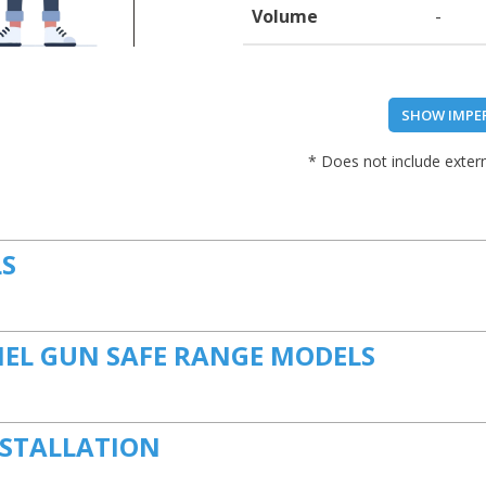
Volume
-
SHOW IMPE
* Does not include extern
LS
NEL GUN SAFE RANGE MODELS
NSTALLATION