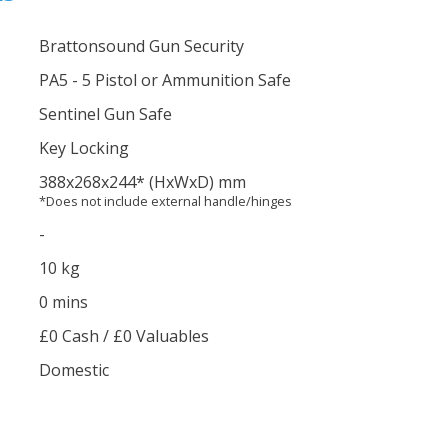
Brattonsound Gun Security
PA5 - 5 Pistol or Ammunition Safe
Sentinel Gun Safe
Key Locking
388
x268
x244
*
(HxWxD) mm
*Does not include external handle/hinges
-
10 kg
0 mins
£0 Cash / £0 Valuables
Domestic