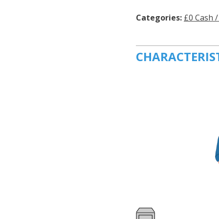
Categories:
£0 Cash /
CHARACTERIS