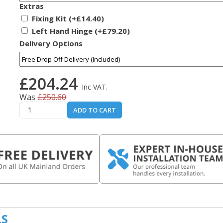
Extras
Fixing Kit (+£14.40)
Left Hand Hinge (+£79.20)
Delivery Options
£204.24
Inc VAT.
Was
£250.60
ADD TO CART
LS