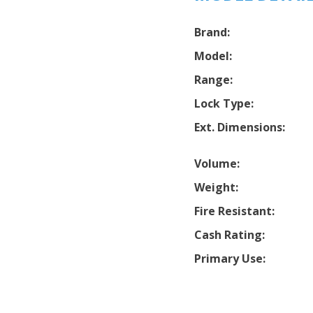
Brand:
Model:
Range:
Lock Type:
Ext. Dimensions:
Volume:
Weight:
Fire Resistant:
Cash Rating:
Primary Use: