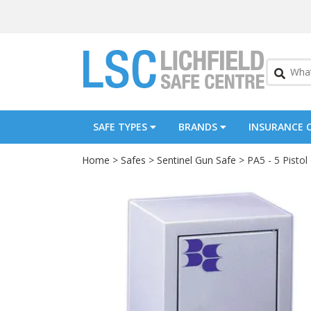
SAFE TYPES
BRANDS
INSURANCE 
Home
>
Safes
>
Sentinel Gun Safe
> PA5 - 5 Pisto