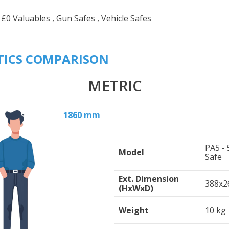
 £0 Valuables
,
Gun Safes
,
Vehicle Safes
TICS COMPARISON
METRIC
1860 mm
PA5 - 
Model
Safe
Ext. Dimension
388
x2
(HxWxD)
Weight
10 kg