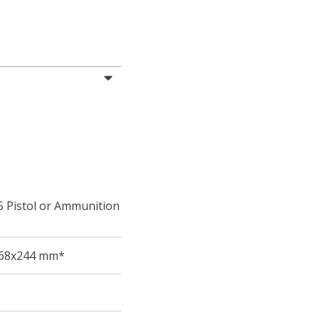
5 Pistol or Ammunition
68
x244
mm*