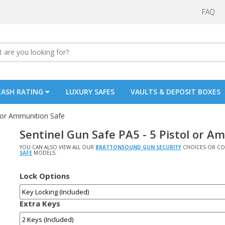
FAQ
CASH RATING
LUXURY SAFES
VAULTS & DEPOSIT BOXES
l or Ammunition Safe
Sentinel Gun Safe PA5 - 5 Pistol or A
YOU CAN ALSO VIEW ALL OUR
BRATTONSOUND GUN SECURITY
CHOICES OR CO
SAFE
MODELS.
Lock Options
Extra Keys