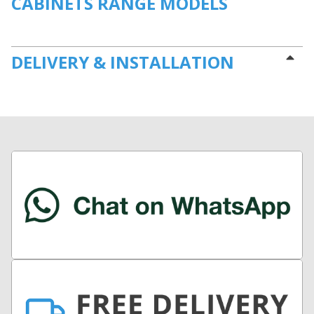
CABINETS RANGE MODELS
DELIVERY & INSTALLATION