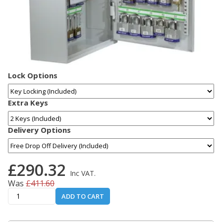
Lock Options
Extra Keys
Delivery Options
£290.32
Inc VAT.
Was
£411.60
ADD TO CART