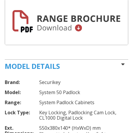
MODEL DETAILS
Brand:
Securikey
Model:
System 50 Padlock
Range:
System Padlock Cabinets
Lock Type:
Key Locking, Padlocking Cam Lock,
CL1000 Digital Lock
Ext.
550
x380
x140
*
(HxWxD) mm