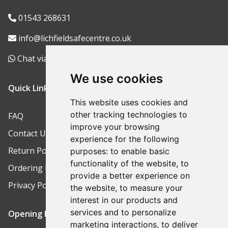
01543 268631
info@lichfieldsafecentre.co.uk
Chat via WhatsApp
We use cookies
Quick Links
This website uses cookies and
other tracking technologies to
FAQ
improve your browsing
Contact Us
experience for the following
Return Policy
purposes:
to enable basic
functionality of the website
,
to
Ordering Process
provide a better experience on
Privacy Policy
the website
,
to measure your
interest in our products and
services and to personalize
Opening Hours
marketing interactions
,
to deliver