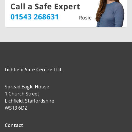
Lichfield Safe Centre Ltd.
Spread Eagle House
1 Church Street
Lichfield, Staffordshire
WS13 6DZ
Contact