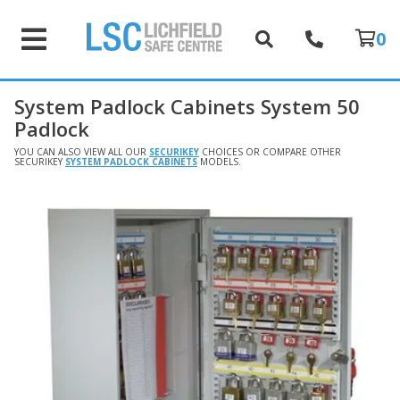
0
System Padlock Cabinets System 50
Padlock
YOU CAN ALSO VIEW ALL OUR
SECURIKEY
CHOICES OR COMPARE OTHER
SECURIKEY
SYSTEM PADLOCK CABINETS
MODELS.