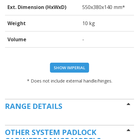
Ext. Dimension (HxWxD)
550
x380
x140
mm*
Weight
10 kg
Volume
-
SHOW IMPERIAL
* Does not include external handle/hinges.
RANGE DETAILS
OTHER SYSTEM PADLOCK