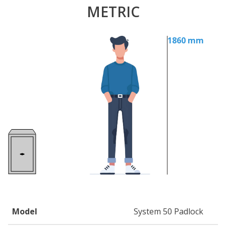
METRIC
1860 mm
Model
System 50 Padlock