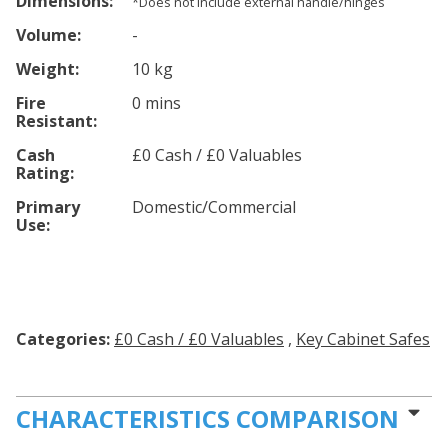
Dimensions:
*Does not include external handle/hinges
Volume:
-
Weight:
10 kg
Fire
0 mins
Resistant:
Cash
£0 Cash / £0 Valuables
Rating:
Primary
Domestic/Commercial
Use:
Categories:
£0 Cash / £0 Valuables
,
Key Cabinet Safes
CHARACTERISTICS COMPARISON