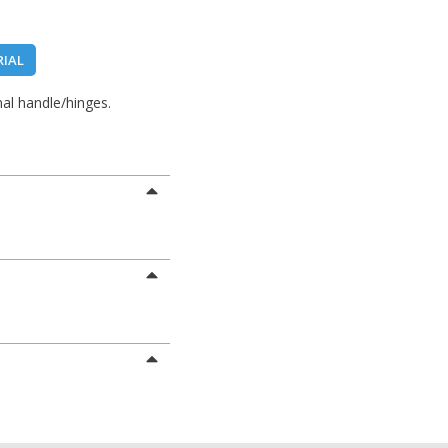
RIAL
al handle/hinges.