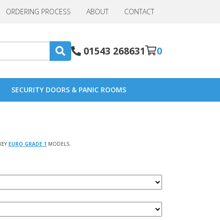
ORDERING PROCESS
ABOUT
CONTACT
01543 268631
0
SECURITY DOORS & PANIC ROOMS
KEY
EURO GRADE 1
MODELS.