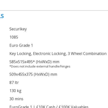
LS
Securikey
1085
Euro Grade 1
Key Locking, Electronic Locking, 3 Wheel Combination
585
x515
x495
*
(HxWxD) mm
*Does not include external handle/hinges
509
x455
x375
(HxWxD) mm
87 ltr
130 kg
30 mins
EuroGrade 1 | £10K Cash / £100K Valuables