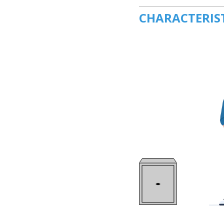
CHARACTERIS