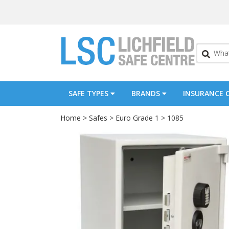
SAFE TYPES
BRANDS
INSURANCE 
Home
>
Safes
>
Euro Grade 1
> 1085