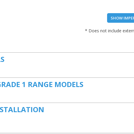
SHOW IMPE
* Does not include extern
LS
GRADE 1 RANGE MODELS
NSTALLATION