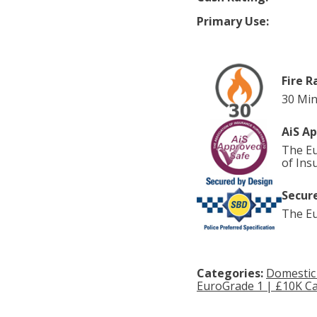
Primary Use:
Fire R
30 Min
AiS A
The Eu
of Ins
Secure
The Eu
Categories:
Domestic
EuroGrade 1 | £10K Ca