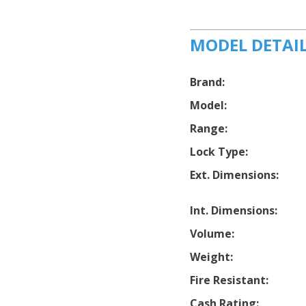
MODEL DETAI
Brand:
Model:
Range:
Lock Type:
Ext. Dimensions:
Int. Dimensions:
Volume:
Weight:
Fire Resistant:
Cash Rating: