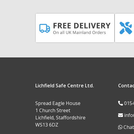
Lichfield Safe Centre Ltd.
Conta
Spread Eagle House
015
1 Church Street
info
Lichfield, Staffordshire
WS13 6DZ
Chat