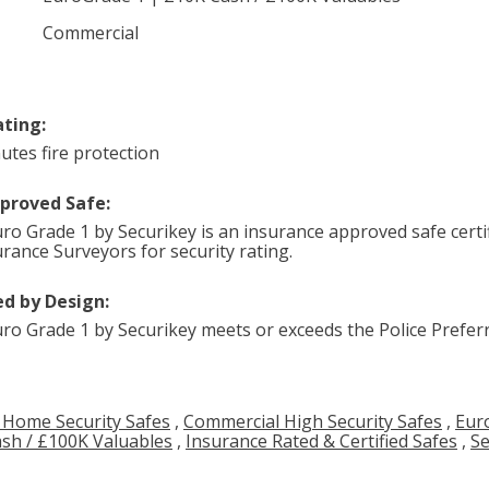
Commercial
ating:
utes fire protection
pproved Safe:
ro Grade 1 by Securikey is an insurance approved safe certif
urance Surveyors for security rating.
d by Design:
ro Grade 1 by Securikey meets or exceeds the Police Preferr
 Home Security Safes
,
Commercial High Security Safes
,
Eur
sh / £100K Valuables
,
Insurance Rated & Certified Safes
,
Se