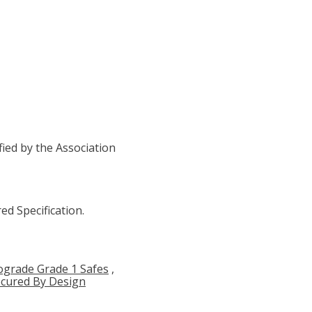
ied by the Association
ed Specification.
ograde Grade 1 Safes
,
cured By Design