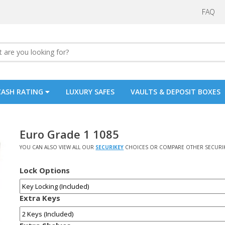
FAQ
CASH RATING
LUXURY SAFES
VAULTS & DEPOSIT BOXES
Euro Grade 1 1085
YOU CAN ALSO VIEW ALL OUR
SECURIKEY
CHOICES OR COMPARE OTHER SECURI
Lock Options
Extra Keys