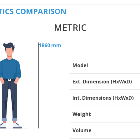
TICS COMPARISON
METRIC
1860 mm
Model
Ext. Dimension (HxWxD)
Int. Dimensions (HxWxD)
Weight
Volume