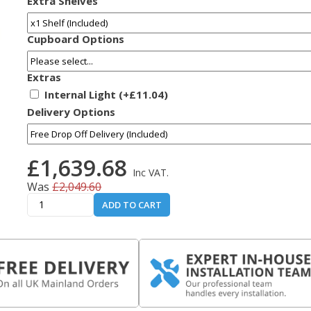
Extra Shelves
Cupboard Options
Extras
Internal Light (+£11.04)
Delivery Options
£1,639.68
Inc VAT.
Was
£2,049.60
ADD TO CART