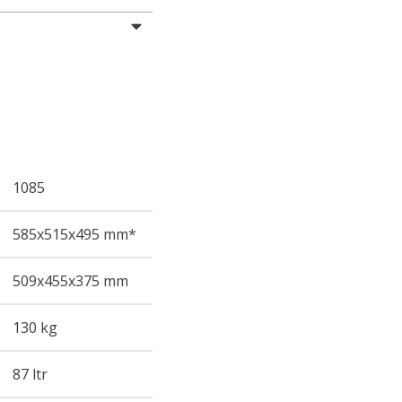
1085
585
x515
x495
mm*
509
x455
x375
mm
130 kg
87 ltr