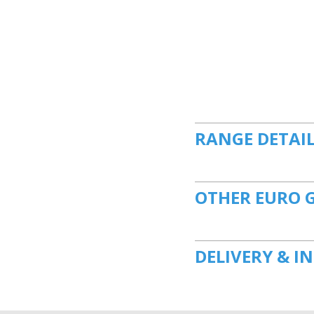
RANGE DETAI
OTHER EURO 
DELIVERY & I