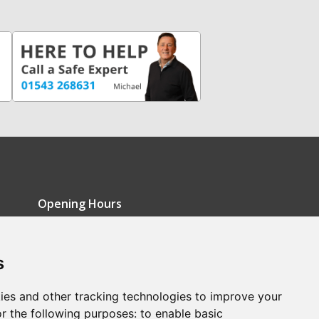
Opening Hours
Monday - Friday: 9am-5pm
s
Saturday: 9am-12pm
Sunday: Closed
ies and other tracking technologies to improve your
r the following purposes:
to enable basic