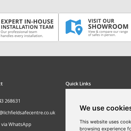
ct
Quick Links
FAQ
43 268631
We use cookie
Contact Us
@lichfieldsafecentre.co.uk
Return Policy
This website uses cook
 via WhatsApp
browsing experience fo
Ordering Process