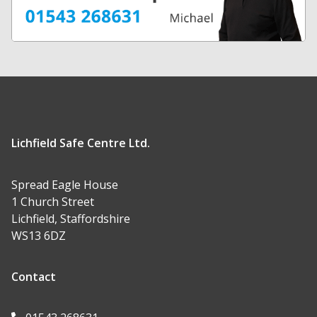
Lichfield Safe Centre Ltd.
Spread Eagle House
1 Church Street
Lichfield, Staffordshire
WS13 6DZ
Contact