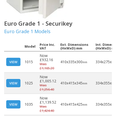
Euro Grade 1 - Securikey
Euro Grade 1 Models
Price Inc.
Ext. Dimensions
Int. Dimens
Model
VAT
(HxWxD) mm
(HxWxD) m
Now
£932.16
1015
410x335x300
334x275x18
VIEW
mm
Was
£1,165.20
Now
£1,005.12
1025
410x415x345
334x355x22
VIEW
mm
Was
£1,256.40
Now
£1,139.52
1035
410x415x425
334x355x30
VIEW
mm
Was
£1,424.40