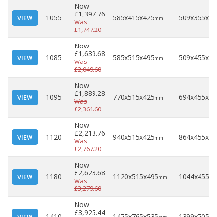
Now
£1,397.76
1055
585x415x425
509x355x30
VIEW
mm
Was
£1,747.20
Now
£1,639.68
1085
585x515x495
509x455x37
VIEW
mm
Was
£2,049.60
Now
£1,889.28
1095
770x515x425
694x455x30
VIEW
mm
Was
£2,361.60
Now
£2,213.76
1120
940x515x425
864x455x30
VIEW
mm
Was
£2,767.20
Now
£2,623.68
1180
1120x515x495
1044x455x3
VIEW
mm
Was
£3,279.60
Now
£3,925.44
1410
1475x765x535
1399x705x4
VIEW