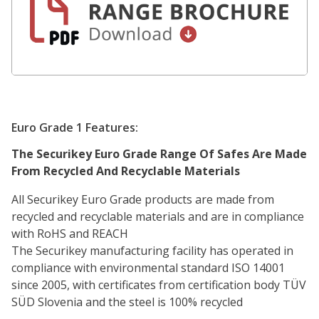
Euro Grade 1 Features:
The Securikey Euro Grade Range Of Safes Are Made
From Recycled And Recyclable Materials
All Securikey Euro Grade products are made from
recycled and recyclable materials and are in compliance
with RoHS and REACH
The Securikey manufacturing facility has operated in
compliance with environmental standard ISO 14001
since 2005, with certificates from certification body TÜV
SÜD Slovenia and the steel is 100% recycled