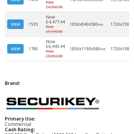
mm
Was
£4,906.80
Now
£4,477.44
1535
1850x840x580
1720x730x4
VIEW
mm
Was
£5,596.80
Now
£6,445.44
1780
1850x1190x580
1720x1080x
VIEW
mm
Was
£8,056.80
Brand:
Primary Use:
Commercial
Cash Rating: