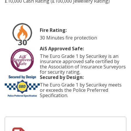
£10,000 Cash Rating (£100,000 Jewellery Rating)
Fire Rating:
30 Minutes fire protection
AiS Approved Safe:
The Euro Grade 1 by Securikey is an
insurance approved safe certified by
the Association of Insurance Surveyors
for security rating.
Secured by Design:
The Euro Grade 1 by Securikey meets
or exceeds the Police Preferred
Specification.