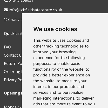
01543 268631
info@lichfieldsafecentre.co.uk
Chat via WhatsApp
We use cookies
Quick Links
This website uses cookies and
other tracking technologies to
FAQ
improve your browsing
Contact Us
experience for the following
Return Policy
purposes:
to enable basic
functionality of the website
,
to
Ordering Process
provide a better experience on
Privacy Policy
the website
,
to measure your
interest in our products and
services and to personalize
Opening Hours
marketing interactions
,
to deliver
ads that are more relevant to you
.
Monday - Friday: 9am-5pm