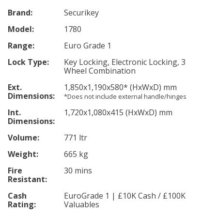
Brand:
Securikey
Model:
1780
Range:
Euro Grade 1
Lock Type:
Key Locking, Electronic Locking, 3
Wheel Combination
Ext.
1,850
x1,190
x580
*
(HxWxD) mm
Dimensions:
*Does not include external handle/hinges
Int.
1,720
x1,080
x415
(HxWxD) mm
Dimensions:
Volume:
771 ltr
Weight:
665 kg
Fire
30 mins
Resistant:
Cash
EuroGrade 1 | £10K Cash / £100K
Rating:
Valuables