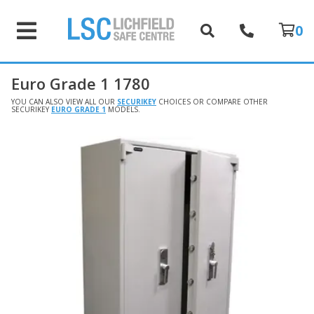
0
Euro Grade 1 1780
YOU CAN ALSO VIEW ALL OUR
SECURIKEY
CHOICES OR COMPARE OTHER
SECURIKEY
EURO GRADE 1
MODELS.