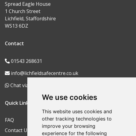
Spread Eagle House
1 Church Street
Lichfield, Staffordshire
WS13 6DZ
Contact
01543 268631
info@lichfieldsafecentre.co.uk
Chat via WhatsApp
We use cookies
Quick Links
This website uses cookies and
other tracking technologies to
FAQ
improve your browsing
Contact Us
experience for the following