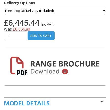
Delivery Options
£6,445.44
Inc VAT.
Was
£8,056.80
ADD TO CART
MODEL DETAILS