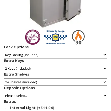
Lock Options
Extra Keys
Extra Shelves
Deposit Options
Extras
Internal Light (+£11.04)