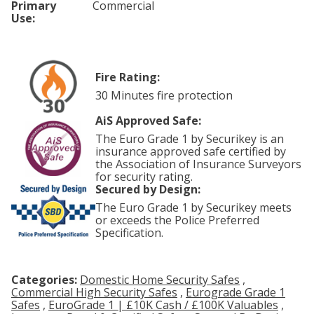
Primary
Commercial
Use:
Fire Rating:
30 Minutes fire protection
AiS Approved Safe:
The Euro Grade 1 by Securikey is an
insurance approved safe certified by
the Association of Insurance Surveyors
for security rating.
Secured by Design:
The Euro Grade 1 by Securikey meets
or exceeds the Police Preferred
Specification.
Categories:
Domestic Home Security Safes
,
Commercial High Security Safes
,
Eurograde Grade 1
Safes
,
EuroGrade 1 | £10K Cash / £100K Valuables
,