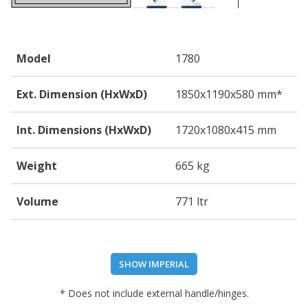
Model
1780
Ext. Dimension (HxWxD)
1850
x1190
x580
mm*
Int. Dimensions (HxWxD)
1720
x1080
x415
mm
Weight
665 kg
Volume
771 ltr
SHOW IMPERIAL
* Does not include external handle/hinges.