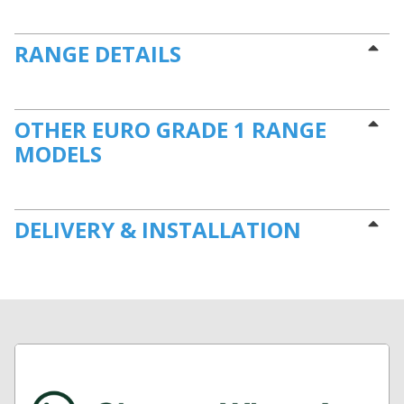
RANGE DETAILS
OTHER EURO GRADE 1 RANGE
MODELS
DELIVERY & INSTALLATION