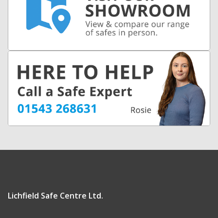
Lichfield Safe Centre Ltd.