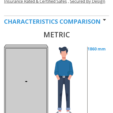
Insurance Rated & Certified Safes
,
Secured By Design
CHARACTERISTICS COMPARISON
METRIC
1860 mm