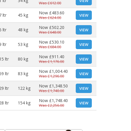
 ltr
34 kg
VIEW
Was
£612.00
Now
£483.60
 ltr
45 kg
VIEW
Was
£624.00
Now
£502.20
 ltr
48 kg
VIEW
Was
£648.00
Now
£530.10
 ltr
53 kg
VIEW
Was
£684.00
Now
£911.40
15 ltr
80 kg
VIEW
Was
£1,176.00
Now
£1,004.40
59 ltr
83 kg
VIEW
Was
£1,296.00
Now
£1,348.50
29 ltr
122 kg
VIEW
Was
£1,740.00
Now
£1,748.40
28 ltr
154 kg
VIEW
Was
£2,256.00