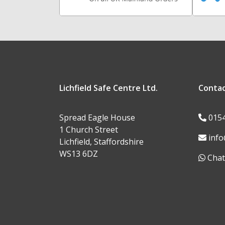
Lichfield Safe Centre Ltd.
Conta
Spread Eagle House
015
1 Church Street
info
Lichfield, Staffordshire
WS13 6DZ
Chat