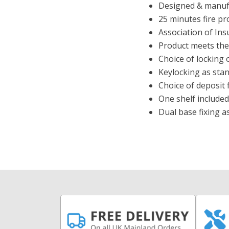
Designed & manufa
25 minutes fire pr
Association of In
Product meets the 
Choice of locking 
Keylocking as stan
Choice of deposit f
One shelf included
Dual base fixing a