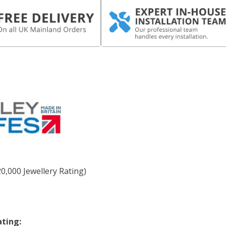
0,000 Jewellery Rating)
ating: