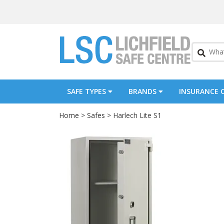
SAFE TYPES
BRANDS
INSURANCE 
Home
>
Safes
> Harlech Lite S1