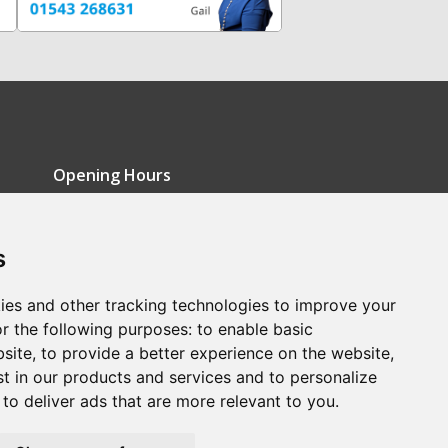
Opening Hours
Monday - Friday: 9am-5pm
s
Saturday: 9am-12pm
Sunday: Closed
ies and other tracking technologies to improve your
r the following purposes:
to enable basic
bsite
,
to provide a better experience on the website
,
st in our products and services and to personalize
,
to deliver ads that are more relevant to you
.