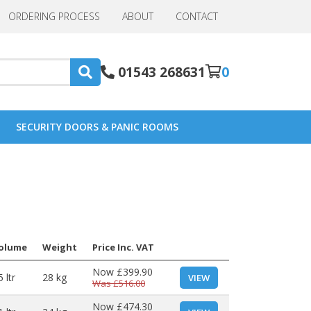
ORDERING PROCESS
ABOUT
CONTACT
01543 268631
0
SECURITY DOORS & PANIC ROOMS
olume
Weight
Price Inc. VAT
Now
£399.90
 ltr
28 kg
VIEW
Was
£516.00
Now
£474.30