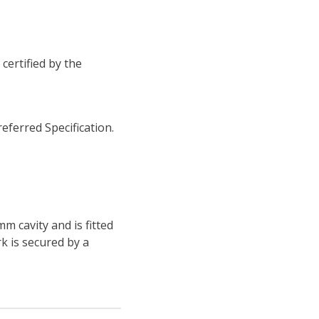
certified by the
eferred Specification.
m cavity and is fitted
k is secured by a