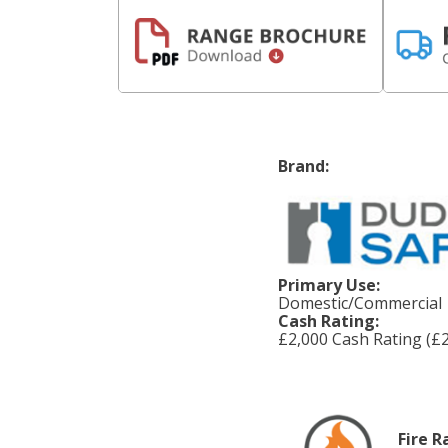
Brand:
Primary Use:
Domestic/Commercial
Cash Rating:
£2,000 Cash Rating (£2
Fire R