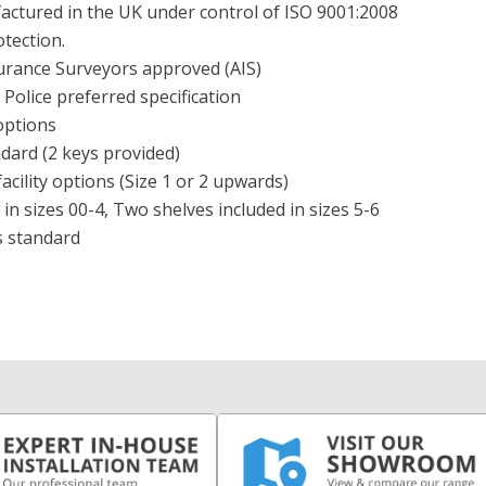
ctured in the UK under control of ISO 9001:2008
otection.
surance Surveyors approved (AIS)
Police preferred specification
options
dard (2 keys provided)
acility options (Size 1 or 2 upwards)
 in sizes 00-4, Two shelves included in sizes 5-6
s standard