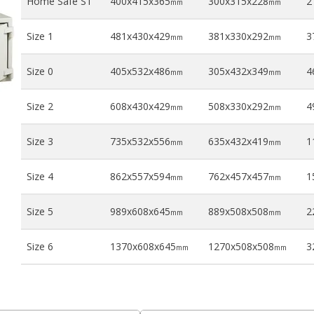
Home Safe S1
400x415x365
300x315x228
21
mm
mm
Size 1
481x430x429
381x330x292
37
mm
mm
Size 0
405x532x486
305x432x349
46
mm
mm
Size 2
608x430x429
508x330x292
49
mm
mm
Size 3
735x532x556
635x432x419
1
mm
mm
Size 4
862x557x594
762x457x457
1
mm
mm
Size 5
989x608x645
889x508x508
2
mm
mm
Size 6
1370x608x645
1270x508x508
3
mm
mm