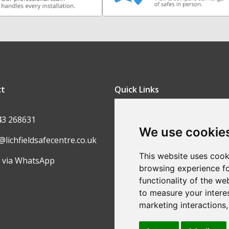
ct
Quick Links
FAQ
43 268631
We use cookie
Contact Us
@lichfieldsafecentre.co.uk
Return Policy
This website uses cook
 via WhatsApp
browsing experience fo
Ordering Process
functionality of the we
Privacy Policy
to measure your intere
marketing interactions