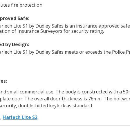
utes fire protection
pproved Safe:
rlech Lite S1 by Dudley Safes is an insurance approved safe 
ation of Insurance Surveyors for security rating.
d by Design:
rlech Lite S1 by Dudley Safes meets or exceeds the Police Pr
res:
and small commercial use. The body is constructed with a 50m
 plate door. The overall door thickness is 76mm. The boltwor
security, double-bitted keylock as standard.
h
,
Harlech Lite S2