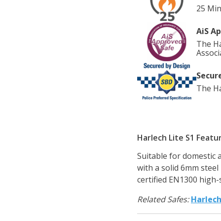
25 Min
AiS A
The Ha
Associ
Secure
The Ha
Harlech Lite S1 Featu
Suitable for domestic 
with a solid 6mm steel
certified EN1300 high-
Related Safes:
Harlec