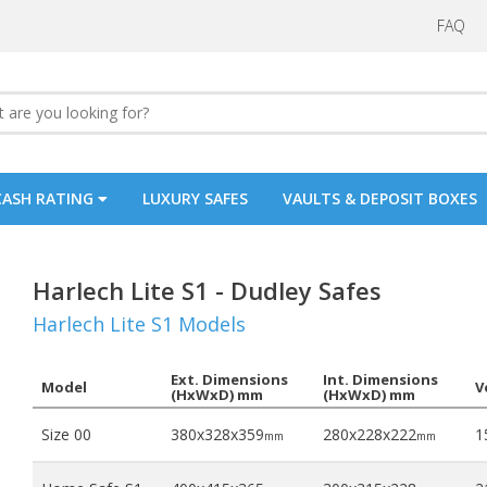
FAQ
CASH RATING
LUXURY SAFES
VAULTS & DEPOSIT BOXES
Harlech Lite S1 - Dudley Safes
Harlech Lite S1 Models
Ext. Dimensions
Int. Dimensions
Model
V
(HxWxD) mm
(HxWxD) mm
Size 00
380x328x359
280x228x222
15
mm
mm