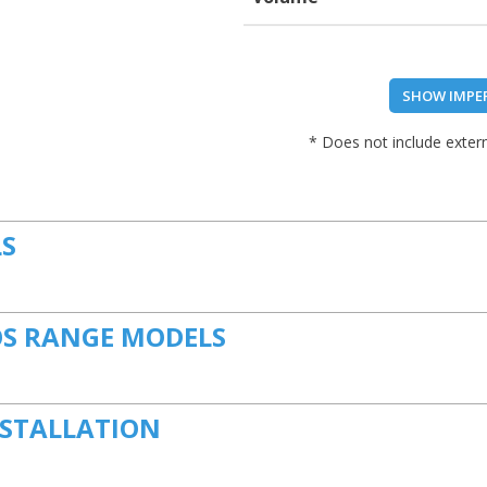
SHOW IMPE
* Does not include extern
LS
S RANGE MODELS
NSTALLATION