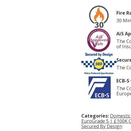
Fire R
30 Min
AiS A
The Co
of Ins
Secure
The Co
ECB-S 
The Co
Europe
Categories:
Domestic
EuroGrade 5 | £100K 
Secured By Design