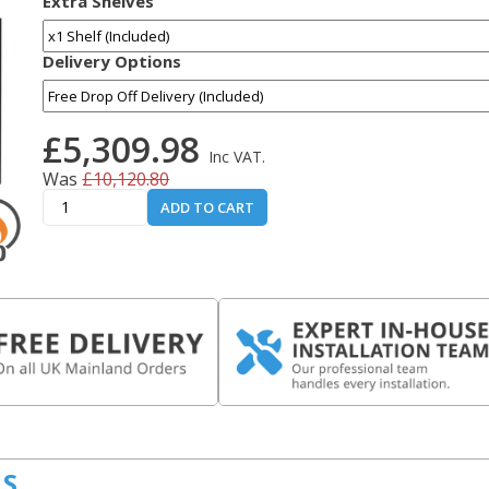
Extra Shelves
Delivery Options
£5,309.98
Inc VAT.
Was
£10,120.80
ADD TO CART
LS