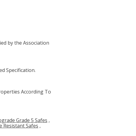
ied by the Association
d Specification.
operties According To
ograde Grade 5 Safes
,
re Resistant Safes
,