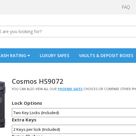
FAQ
CASH RATING
LUXURY SAFES
VAULTS & DEPOSIT BOXES
Cosmos HS9072
YOU CAN ALSO VIEW ALL OUR
PHOENIX SAFES
CHOICES OR COMPARE OTHER PH
Lock Options
Extra Keys