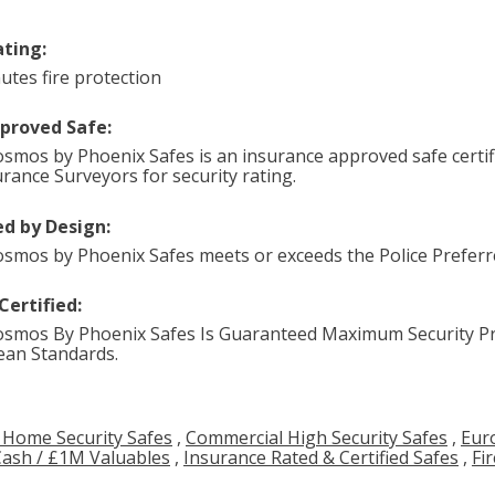
ating:
utes fire protection
pproved Safe:
smos by Phoenix Safes is an insurance approved safe certif
urance Surveyors for security rating.
d by Design:
smos by Phoenix Safes meets or exceeds the Police Preferre
Certified:
smos By Phoenix Safes Is Guaranteed Maximum Security Pr
an Standards.
 Home Security Safes
,
Commercial High Security Safes
,
Eur
Cash / £1M Valuables
,
Insurance Rated & Certified Safes
,
Fi