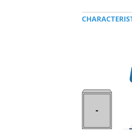
CHARACTERIS