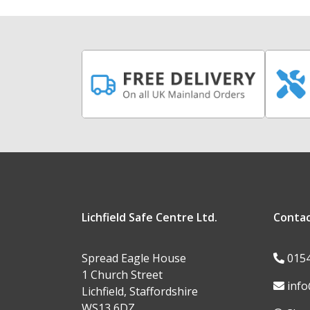
Lichfield Safe Centre Ltd.
Conta
Spread Eagle House
015
1 Church Street
info
Lichfield, Staffordshire
WS13 6DZ