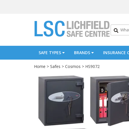
SAFE TYPES
BRANDS
INSURANCE 
Home
>
Safes
>
Cosmos
> HS9072