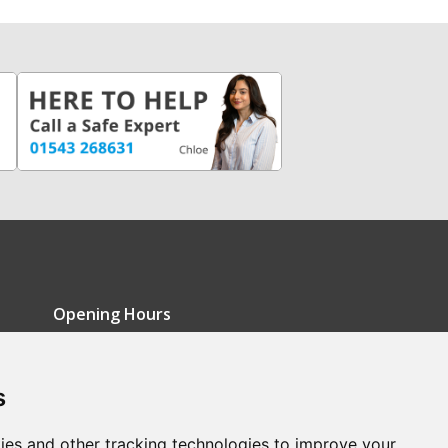
Opening Hours
Monday - Friday: 9am-5pm
s
Saturday: 9am-12pm
Sunday: Closed
ies and other tracking technologies to improve your