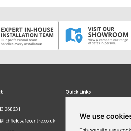
ct
Quick Links
FAQ
43 268631
We use cookie
Contact Us
@lichfieldsafecentre.co.uk
Return Policy
This website uses cook