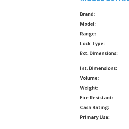
Brand:
Model:
Range:
Lock Type:
Ext. Dimensions:
Int. Dimensions:
Volume:
Weight:
Fire Resistant:
Cash Rating:
Primary Use: