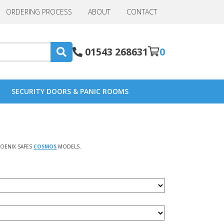
ORDERING PROCESS
ABOUT
CONTACT
01543 268631
0
SECURITY DOORS & PANIC ROOMS
OENIX SAFES
COSMOS
MODELS.