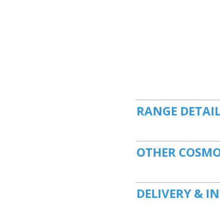
RANGE DETAI
OTHER COSMO
DELIVERY & I