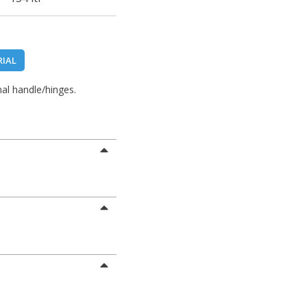
RIAL
al handle/hinges.