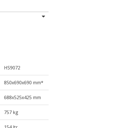
HS9072
850
x690
x690
mm*
688
x525
x425
mm
757 kg
154 ltr