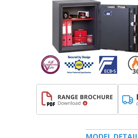
MODEL DETAI