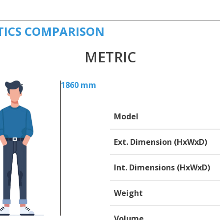
TICS COMPARISON
METRIC
1860 mm
Model
Ext. Dimension (HxWxD)
Int. Dimensions (HxWxD)
Weight
Volume