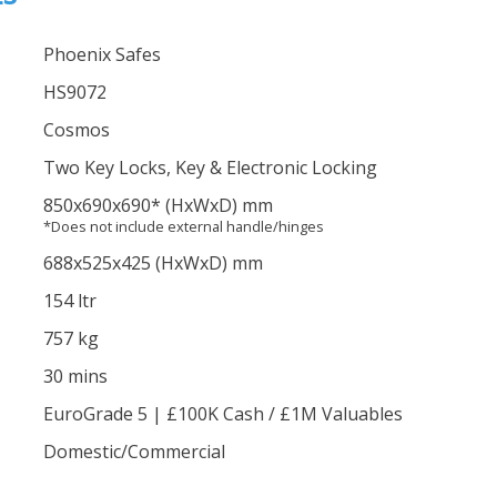
Phoenix Safes
HS9072
Cosmos
Two Key Locks, Key & Electronic Locking
850
x690
x690
*
(HxWxD) mm
*Does not include external handle/hinges
688
x525
x425
(HxWxD) mm
154 ltr
757 kg
30 mins
EuroGrade 5 | £100K Cash / £1M Valuables
Domestic/Commercial